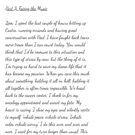
Part 3: Facing the Music
2pm: I spent the last couple of hours hitting up 
Costco, running errands and having great 
conversation with Dad. I have fought back tears 
more times than I can count today. You would 
think that I'd be immune to this situation and 
this type of stress by now, but the thing of it is, 
I'm trying so hard to save my damn life that it 
has become my passion. When you care this much 
about something, holding it all in, hell, holding it 
all together is often times impossible. We head 
back to the cancer center, I check in for my 
oncology appointment and await my fate. My 
heart is racing. I close my eyes and silently recite 
to myself "inhale peace, exhale stress. Inhale 
calm, exhale worry." I do this over and over and 
over. I wait for my turn longer than usual. This 