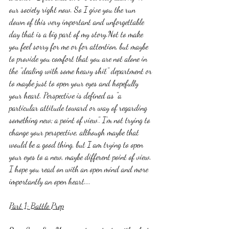
our society right now. So I give you the run 
down of this very important and unforgettable 
day that is a big part of my story.Not to make 
you feel sorry for me or for attention, but maybe 
to provide you comfort that you are not alone in 
the "dealing with some heavy shit" department or 
to maybe just to open your eyes and hopefully 
your heart. Perspective is defined as "a 
particular attitude toward or way of regarding 
something new; a point of view". I'm not trying to 
change your perspective, although maybe that 
would be a good thing, but I am trying to open 
your eyes to a new, maybe different point of view. 
I hope you read on with an open mind and more 
importantly an open heart....
Part 1: Battle Prep