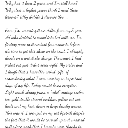
Why has it been 2 years and I'm still here? 
Why does a higher power think I need these 
lessons? Why did/do I deserve this..... 
6am: I'm  savoring the cuddles from my 5 year 
old who decided to crawl into bed with me. I'm 
finding peace in these last few moments before 
it's time to get this show on the road. I abruptly 
decide on a wardrobe change. The armor I had 
picked out just didn't seem right. My sister and 
I laugh that I have this weird "gift" of 
remembering what I was wearing on important 
days of my life. Today would be no exception. 
Light wash skinny jeans, a "rebel" vintage rocker 
tee, gold double strand necklace, yellow cut out 
heels and my hair down in large beachy waves. 
This was it. I even put on my red lipstick despite 
the fact that it would be covered up and smeared 
in the face mask that I have to wear thanks to 