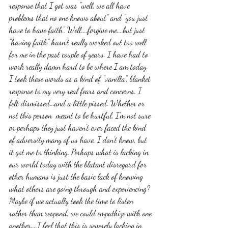
response that I got was "well, we all have 
problems that no one knows about" and "you just 
have to have faith". Well....forgive me....but just 
"having faith" hasn't really worked out too well 
for me in the past couple of years. I have had to 
work really damn hard to be where I am today. 
I took these words as a kind of "vanilla", blanket 
response to my very real fears and concerns. I 
felt dismissed...and a little pissed. Whether or 
not this person  meant to be hurtful, I'm not sure 
or perhaps they just haven't ever faced the kind 
of adversity many of us have, I don't know, but 
it got me to thinking. Perhaps what is lacking in 
our world today with the blatant disregard for 
other humans is just the basic lack of knowing 
what others are going through and experiencing? 
Maybe if we actually took the time to listen 
rather than respond, we could empathize with one 
another....I feel that this is severely lacking in 