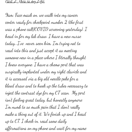
Part 2: This is my Life:
9am: Face mask on, we walk into my cancer 
center ready for checkpoint number 2 (the first 
was a phone call/COVID screening yesterday). I 
head in for my lab draw. I have a new nurse 
today...I've  never seen him. I'm trying not to 
read into this and just accept it as meeting 
someone new in a place where I literally thought 
I knew everyone. I have a chemo port that was 
surgically implanted under my right clavicle and 
it is accessed via a big old needle poke for a 
blood draw and to hook up the tubes necessary to 
inject the contrast dye for my CT scan.  My port 
isn't feeling great today, but honestly anymore 
I'm numb to so much pain that I don't really 
make a thing out of it. We finish up and I head 
up to CT. I check in, read some daily 
affirmations on my phone and wait for my name 