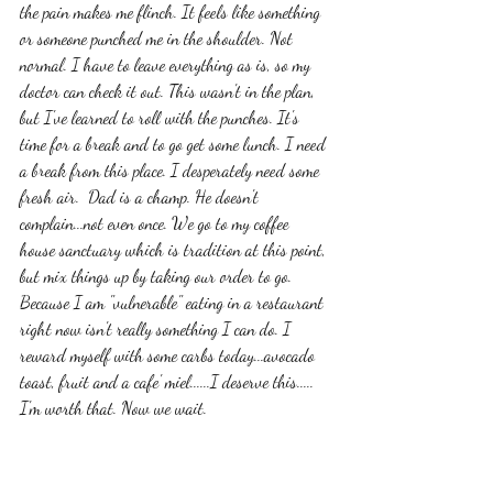
the pain makes me flinch. It feels like something 
or someone punched me in the shoulder. Not 
normal. I have to leave everything as is, so my 
doctor can check it out. This wasn't in the plan, 
but I've learned to roll with the punches. It's 
time for a break and to go get some lunch. I need 
a break from this place. I desperately need some 
fresh air.  Dad is a champ. He doesn't 
complain...not even once. We go to my coffee 
house sanctuary which is tradition at this point, 
but mix things up by taking our order to go. 
Because I am "vulnerable" eating in a restaurant 
right now isn't really something I can do. I 
reward myself with some carbs today...avocado 
toast, fruit and a cafe' miel......I deserve this..... 
I'm worth that. Now we wait. 