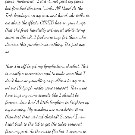
pants. Awkward.  I did it...not peed my pants, 
but finished the scan (wink). All Done! As the 
Tech bandages up my arm and hand, she talks to 
me about the effects COVID has on your lungs 
that she first handedly witnessed while doing 
scans in the ER. I feel more rage for those who 
dismiss this pandemic as nothing. It's just not 
so. 
Now I'm off to get my lymphedema checked. This 
is mostly a precaution and to make sure that I 
don't have any swelling or problems in my arm 
where 19 lymph nodes were removed. The nurse 
here says my name sounds like I should be 
famous...love her! A little laughter to brighten up 
my morning. My numbers are even better than 
than last time we had checked! Success! I now 
head back to the lab to get the tubes removed 
from my port. As the nurse flushes it once more, 