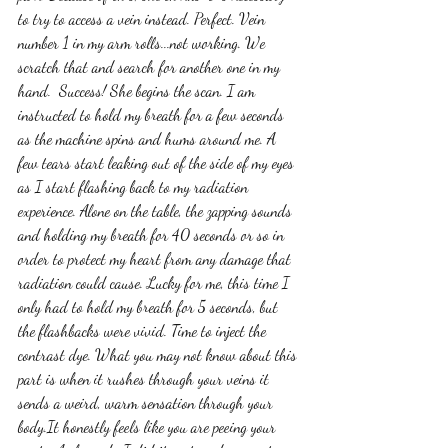
to try to access a vein instead. Perfect. Vein 
number 1 in my arm rolls...not working. We 
scratch that and search for another one in my 
hand.  Success! She begins the scan. I am 
instructed to hold my breath for a few seconds 
as the machine spins and hums around me. A 
few tears start leaking out of the side of my eyes 
as I start flashing back to my radiation 
experience. Alone on the table, the zapping sounds 
and holding my breath for 40 seconds or so in 
order to protect my heart from any damage that 
radiation could cause. Lucky for me, this time I 
only had to hold my breath for 5 seconds, but 
the flashbacks were vivid. Time to inject the 
contrast dye. What you may not know about this 
part is when it rushes through your veins it 
sends a weird, warm sensation through your 
body.It honestly feels like you are peeing your 