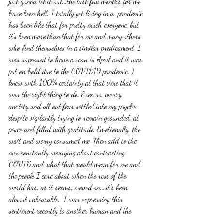
just gonna let it out...the last few months for me 
have been hell. I totally get living in a  pandemic 
has been like that for pretty much everyone, but 
it's been more than that for me and many others 
who find themselves in a similar predicament. I 
was supposed to have a scan in April and it was 
put on hold due to the COVID19 pandemic. I 
knew with 100% certainty at that time that it 
was the right thing to do. Even so, worry, 
anxiety and all out fear settled into my psyche 
despite vigilantly trying to remain grounded, at 
peace and filled with gratitude. Emotionally, the 
wait and worry consumed me. Then add to the 
mix constantly worrying about contracting 
COVID and what that would mean for me and 
the people I care about when the rest of the 
world has, as it seems, moved on....it's been 
almost unbearable.  I was expressing this 
sentiment recently to another human and the 