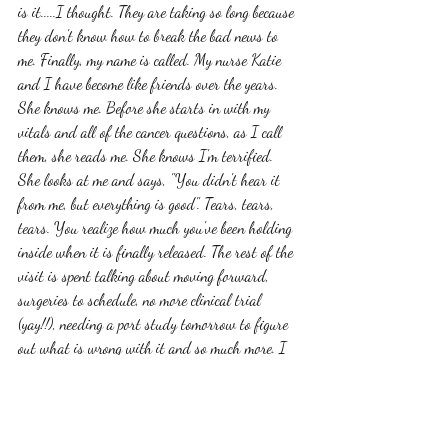
is it.....I thought. They are taking so long because 
they don't know how to break the bad news to 
me. Finally, my name is called. My nurse Katie 
and I have become like friends over the years. 
She knows me. Before she starts in with my 
vitals and all of the cancer questions, as I call 
them, she reads me. She knows I'm terrified. 
She looks at me and says, "You didn't hear it 
from me, but everything is good". Tears, tears, 
tears. You realize how much you've been holding 
inside when it is finally released. The rest of the 
visit is spent talking about moving forward, 
surgeries to schedule, no more clinical trial 
(yay!!), needing a port study tomorrow to figure 
out what is wrong with it and so much more. I 
will save that for later because the takeaway 
here is after all of this time, this worry, this 
stress....I am cancer free. 