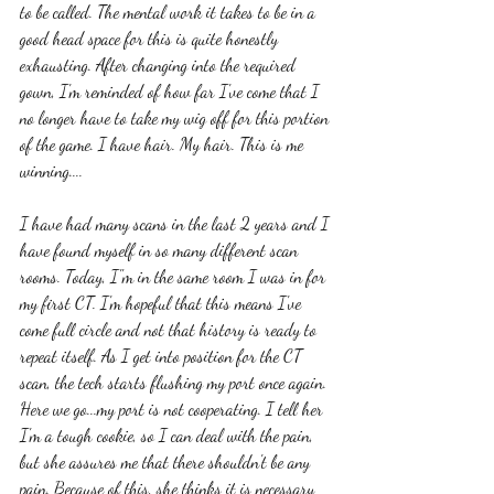
to be called. The mental work it takes to be in a 
good head space for this is quite honestly 
exhausting. After changing into the required 
gown, I'm reminded of how far I've come that I 
no longer have to take my wig off for this portion 
of the game. I have hair. My hair. This is me 
winning....
I have had many scans in the last 2 years and I 
have found myself in so many different scan 
rooms. Today, I"m in the same room I was in for 
my first CT. I'm hopeful that this means I've 
come full circle and not that history is ready to 
repeat itself. As I get into position for the CT 
scan, the tech starts flushing my port once again. 
Here we go...my port is not cooperating. I tell her 
I'm a tough cookie, so I can deal with the pain, 
but she assures me that there shouldn't be any 
pain. Because of this, she thinks it is necessary 