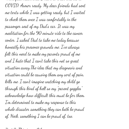
COVID. Armor ready. My dear friends had sent 
me texts while I was getting ready, but I waited 
to check them once I was comfortably in the 
passenger seat of my Dad's car. It was my 
meditation for the 90 minute ride to the cancer 
center. I asked Dad to take me today because 
honestly his presence grounds me. I've always 
felt this need to make my parents proud of me 
and I hate that I can't take this not so great 
situation away.The idea that my diagnosis and 
situation could be causing them any sort of pain, 
kills me. I can't imagine watching my child go 
through this kind of hell so my "parent goggles" 
acknowledge how difficult this must be for them. 
I'm determined to make my response to this 
whole disaster something they can both be proud 
of. Heck, something I can be proud of, too. 