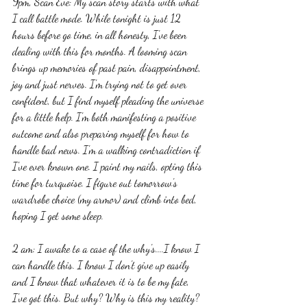
9pm, Scan Eve: My scan story starts with what 
I call battle mode. While tonight is just 12 
hours before go time, in all honesty, I've been 
dealing with this for months. A looming scan 
brings up memories of past pain, disappointment, 
joy and just nerves. I'm trying not to get over 
confident, but I find myself pleading the universe 
for a little help. I'm both manifesting a positive 
outcome and also preparing myself for how to 
handle bad news. I'm a walking contradiction if 
I've ever known one. I paint my nails, opting this 
time for turquoise. I figure out tomorrow's 
wardrobe choice (my armor) and climb into bed, 
hoping I get some sleep. 
2 am: I awake to a case of the why's....I know I 
can handle this. I know I don't give up easily 
and I know that whatever it is to be my fate, 
I've got this. But why? Why is this my reality? 