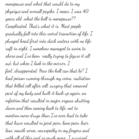
menopause and what that would do to my 
physique and overall psyche. I mean, I was 40 
years old, what the hell is menopause?? 
Complicated. That's what it is. Most people 
gradually fall into this weird transition of life. I 
plunged head first into dark waters with no life 
raft in sight. I somehow managed to swim to 
shore and I've been  really trying to figure it all 
out, but when I look in the mirror, I 
feel...disappointed. How the hell can that be? I 
had poison running through my veins, radiation 
that killed cell after cell, surgery that removed 
part of my body and built it back up again, an 
infection that resulted in major organs shutting 
down and then coming back to life, not to 
mention more drugs than I've ever had to take 
that have resulted in joint pain, bone pain, hair 
loss, mouth sores, neuropathy in my fingers and 
with all of this and so much more...I survived. 