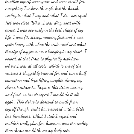
to allow myself some grace and some credit for 
everything I've been through, but the harsh 
reality is what I say and what I do....not equal. 
Not even close. When I was diagnosed with 
cancer I was seriously in the best shape of my 
life. I was fit, strong, running fast and I was 
quite happy with what the scale read and what 
the size of my jeans were hanging in my closet. I 
vowed, at that time, to physically maintain 
where I was at all costs, which is one of the 
reasons I sluggishly trained for and ran a half 
marathon and kept lifting weights during my 
chemo treatments. In part, this drive was my 
soul food, so in retrospect I would do it all 
again. This drive to demand so much from 
myself though, could have existed with a little 
less harshness. What I didn't expect and 
couldn't really plan for, however, was the reality 
that chemo would throw my body into  