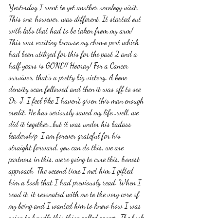
Yesterday I went to yet another oncology visit. 
This one, however, was different. It started out 
with labs that had to be taken from my arm! 
This was exciting because my chemo port which 
had been utilized for this for the past 2 and a 
half years is GONE!! Hooray! For a Cancer 
survivor, that's a pretty big victory. A bone 
density scan followed and then it was off to see 
Dr. J. I feel like I haven't given this man enough 
credit. He has seriously saved my life...well, we 
did it together...but it was under his badass 
leadership. I am forever grateful for his 
straight forward, you can do this, we are 
partners in this, we're going to cure this, honest 
approach. The second time I met him I gifted 
him a book that I had previously read. When I 
read it, it resonated with me to the very core of 
my being and I wanted him to know how I was 
going to handle this thing called cancer. The book 