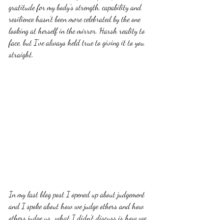
gratitude for my body's strength, capability and 
resilience hasn't been more celebrated by the one 
looking at herself in the mirror. Harsh reality to 
face, but I've always held true to giving it to you 
straight. 
In my last blog post I opened up about judgement 
and I spoke about how we judge others and how 
others judge us...what I didn't discuss is how we 