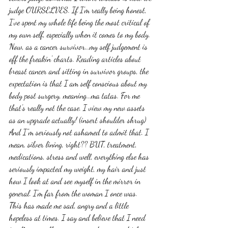
judge OURSELVES. If I'm really being honest, 
I've spent my whole life being the most critical of 
my own self, especially when it comes to my body. 
Now, as a cancer survivor...my self judgement is 
off the freakin' charts. Reading articles about 
breast cancer and sitting in survivor groups, the 
expectation is that I am self conscious about my 
body post surgery, meaning...ma tatas. For me 
that's really not the case. I view my new assets 
as an upgrade actually! (insert shoulder shrug) 
And I"m seriously not ashamed to admit that. I 
mean, silver lining, right?? BUT, treatment, 
medications, stress and well, everything else has 
seriously impacted my weight, my hair and just 
how I look at and see myself in the mirror in 
general. I'm far from the woman I once was. 
This has made me sad, angry and a little 
hopeless at times. I say and believe that I need 