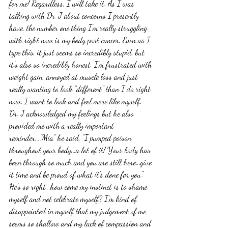
for me! Regardless, I will take it. As I was 
talking with Dr. J about concerns I presently 
have, the number one thing I'm really struggling 
with right now is my body post cancer. Even as I 
type this, it just seems so incredibly stupid, but 
it's also so incredibly honest. I'm frustrated with 
weight gain, annoyed at muscle loss and just 
really wanting to look "different" than I do right 
now. I want to look and feel more like myself. 
Dr. J acknowledged my feelings but he also 
provided me with a really important 
reminder...."Mia" he said, "I pumped poison 
throughout your body...a lot of it! Your body has 
been through so much and you are still here...give 
it time and be proud of what it's done for you". 
He's so right...how come my instinct is to shame 
myself and not celebrate myself? I'm kind of 
disappointed in myself that my judgement of me 
seems so shallow and my lack of compassion and 