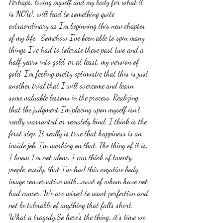
Perhaps, loving myself and my body for what it 
is NOW, will lead to something quite 
extraordinary as I'm beginning this new chapter 
of my life.  Somehow I've been able to spin many 
things I've had to tolerate these past two and a 
half years into gold, or at least, my version of 
gold. I'm feeling pretty optimistic that this is just 
another trial that I will overcome and learn 
some valuable lessons in the process. Realizing 
that the judgment I'm placing upon myself isn't 
really warranted or remotely kind, I think is the 
first step. It really is true that happiness is an 
inside job. I'm working on that. The thing of it is, 
I know I'm not alone. I can think of twenty 
people, easily, that I've had this negative body 
image conversation with...most of whom have not 
had cancer. We are wired to want perfection and 
not be tolerable of anything that falls short. 
What a tragedy.So here's the thing...it's time we 