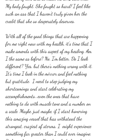
My body fought. She fought so hard! I feel like 
such an ass that I haven't truly given her the 
credit that she so desperately deserves.
With all of the good things that are happening 
for me right now with my health, it's time that I 
make amends with this aspect of my healing. Am 
I the same as before? No. I'm better. Do I look 
different? Yes, but there's nothing wrong with it. 
It's time I look in the mirror and feel nothing 
but gratitude.  I need to stop judging my 
shortcomings and start celebrating my 
accomplishments...even the ones that have 
nothing to do with muscle tone and a number on 
a scale. Maybe, just maybe, if I start honoring 
this amazing vessel that has withstood the 
strongest, craziest of storms, I  might experience 
something far greater than I could ever imagine. 