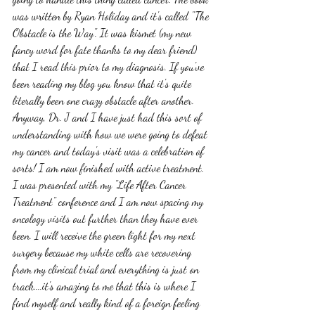
was written by Ryan Holiday and it's called "The 
Obstacle is the Way". It was kismet (my new 
fancy word for fate thanks to my dear friend) 
that I read this prior to my diagnosis. If you've 
been reading my blog you know that it's quite 
literally been one crazy obstacle after another. 
Anyway, Dr. J and I have just had this sort of 
understanding with how we were going to defeat 
my cancer and today's visit was a celebration of 
sorts! I am now finished with active treatment. 
I was presented with my "Life After Cancer 
Treatment" conference and I am now spacing my 
oncology visits out further than they have ever 
been. I will receive the green light for my next 
surgery because my white cells are recovering 
from my clinical trial and everything is just on 
track....it's amazing to me that this is where I 
find myself and really kind of a foreign feeling 