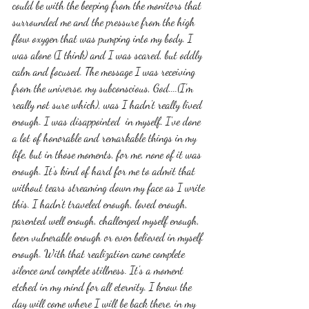
could be with the beeping from the monitors that 
surrounded me and the pressure from the high 
flow oxygen that was pumping into my body. I 
was alone (I think) and I was scared, but oddly 
calm and focused. The message I was receiving 
from the universe, my subconscious, God....(I'm 
really not sure which), was I hadn't really lived 
enough. I was disappointed  in myself. I've done 
a lot of honorable and remarkable things in my 
life, but in those moments, for me, none of it was 
enough. It's kind of hard for me to admit that 
without tears streaming down my face as I write 
this. I hadn't traveled enough, loved enough, 
parented well enough, challenged myself enough, 
been vulnerable enough or even believed in myself 
enough. With that realization came complete 
silence and complete stillness. It's a moment 
etched in my mind for all eternity. I know the 
day will come where I will be back there, in my 