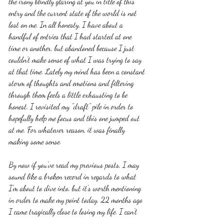
the irony blindly glaring at you in title of this 
entry and the current state of the world is not 
lost on me. In all honesty, I have about a 
handful of entries that I had started at one 
time or another, but abandoned because I just 
couldn't make sense of what I was trying to say 
at that time. Lately my mind has been a constant 
storm of thoughts and emotions and filtering 
through them feels a little exhausting to be 
honest. I revisited my "draft" pile in order to 
hopefully help me focus and this one jumped out 
at me. For whatever reason, it was finally 
making some sense. 
By now if you've read my previous posts, I may 
sound like a broken record in regards to what 
I'm about to dive into, but it's worth mentioning 
in order to make my point today. 22 months ago 
I came tragically close to losing my life. I can't 