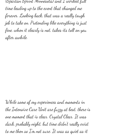
(Spartan Sprint Minnesota) and I worked full 
time leading up to the event that changed me 
forever. Looking back, that was a really tough 
job to take on. Pretending like everything is just 
fine, when it clearly is not, takes its toll on you 
after awhile.  
While some of my experiences and moments in 
the Intensive Care Unit are fuzzy at best, there is 
one moment that is clear. Crystal Clear. It was 
dark, probably night, but time didn't really exist 
to me then so I'm not sure. It was as quiet as it 