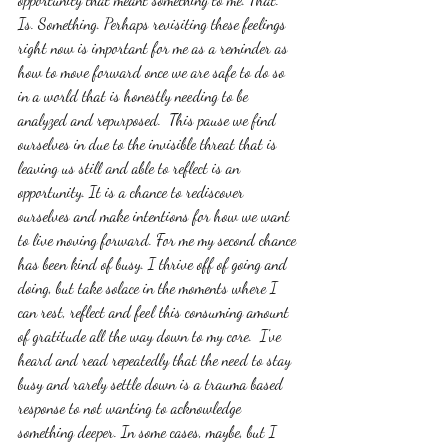
Is. Something. Perhaps revisiting these feelings 
right now is important for me as a reminder as 
how to move forward once we are safe to do so 
in a world that is honestly needing to be 
analyzed and repurposed.  This pause we find 
ourselves in due to the invisible threat that is 
leaving us still and able to reflect is an 
opportunity. It is a chance to rediscover 
ourselves and make intentions for how we want 
to live moving forward. For me my second chance 
has been kind of busy. I thrive off of going and 
doing, but take solace in the moments where I 
can rest, reflect and feel this consuming amount 
of gratitude all the way down to my core.  I've 
heard and read repeatedly that the need to stay 
busy and rarely settle down is a trauma based 
response to not wanting to acknowledge 
something deeper. In some cases, maybe, but I 