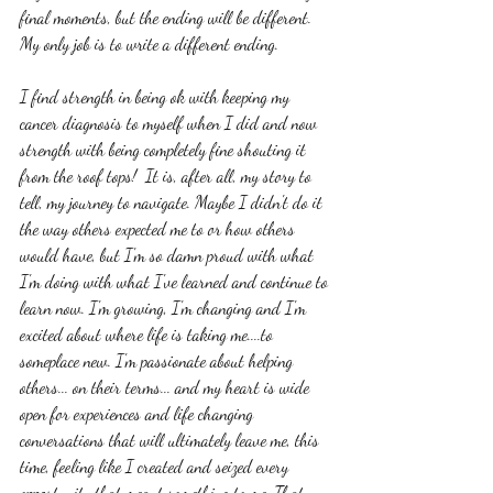
final moments, but the ending will be different. 
My only job is to write a different ending. 
I find strength in being ok with keeping my 
cancer diagnosis to myself when I did and now 
strength with being completely fine shouting it 
from the roof tops!  It is, after all, my story to 
tell, my journey to navigate. Maybe I didn't do it 
the way others expected me to or how others 
would have, but I'm so damn proud with what 
I'm doing with what I've learned and continue to 
learn now. I'm growing, I'm changing and I'm 
excited about where life is taking me....to 
someplace new. I'm passionate about helping 
others... on their terms... and my heart is wide 
open for experiences and life changing 
conversations that will ultimately leave me, this 
time, feeling like I created and seized every 
opportunity that meant something to me. That. 