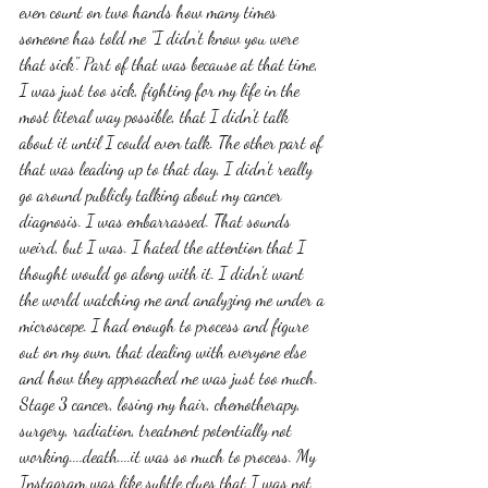
even count on two hands how many times 
someone has told me "I didn't know you were 
that sick". Part of that was because at that time, 
I was just too sick, fighting for my life in the 
most literal way possible, that I didn't talk 
about it until I could even talk. The other part of 
that was leading up to that day, I didn't really 
go around publicly talking about my cancer 
diagnosis. I was embarrassed. That sounds 
weird, but I was. I hated the attention that I 
thought would go along with it. I didn't want 
the world watching me and analyzing me under a 
microscope. I had enough to process and figure 
out on my own, that dealing with everyone else 
and how they approached me was just too much. 
Stage 3 cancer, losing my hair, chemotherapy, 
surgery, radiation, treatment potentially not 
working....death....it was so much to process. My 
Instagram was like subtle clues that I was not 