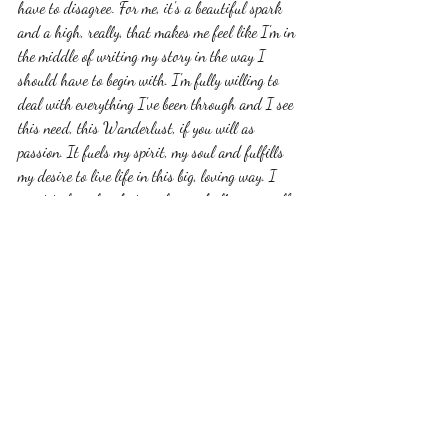
have to disagree. For me, it's a beautiful spark 
and a high, really, that makes me feel like I'm in 
the middle of writing my story in the way I 
should have to begin with. I'm fully willing to 
deal with everything I've been through and I see 
this need, this Wanderlust, if you will as 
passion. It fuels my spirit, my soul and fulfills 
my desire to live life in this big, loving way. I 
want to love, laugh, travel, cry, challenge myself, 
parent, and do as much as I can with however 
many days I have left. Right now, "Take me 
Someplace New" isn't really about a destination.  
You see, it's a mindset. It's saying 'I love you" to 
others and also myself in a way that feels 
different, deeper. It's reaching out to others 
authentically, expecting nothing in return. It's  a 
grace that is more honest and pure than  you can 
imagine. It's a belief that redefining my mission, 
my purpose here on this earth will take me to 