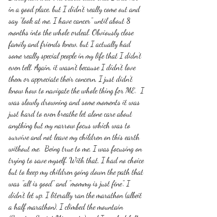
in a good place, but I didn't really come out and 
say "look at me, I have cancer" until about 8 
months into the whole ordeal. Obviously close 
family and friends knew, but I actually had 
some really special people in my life that I didn't 
even tell. Again, it wasn't because I didn't love 
them or appreciate their concern, I just didn't 
know how to navigate the whole thing for ME.  I 
was slowly drowning and some moments it was 
just hard to even breathe let alone care about 
anything but my narrow focus which was to 
survive and not leave my children on this earth 
without me.  Being true to me, I was focusing on 
trying to save myself. With that, I had no choice 
but to keep my children going down the path that 
was "all is good" and "mommy is just fine". I 
didn't let up. I literally ran the marathon (albeit 
a half marathon), I climbed the mountain 