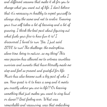
and different seasons that make it ok for you to 
change what you want out of life. I don't believe 
that it's necessary or healthy to expect yourself to 
always stay the same and not to evolve. Knowing 
your true self takes a lot of learning and a lot of 
growing. I think the best part about figuring out 
what fuels your fire is how fun it is! I 
discovered I loved to run. Yes, I just said 
LOVE to run! The challenge, the endorphins, 
alone time, being in nature...so my thing! This 
new passion has allowed me to witness countless 
sunrises and sunsets that have literally made me 
stop and feel so present and grateful for life. 
Music has also become such a big part of who I 
am. How great is it to hear a song and it meets 
you exactly where you are in life?! Or hearing 
something that just makes you want to sing loud 
or dance?! Best feeling ever. What was 
remarkable and reassuring, was that embarking 