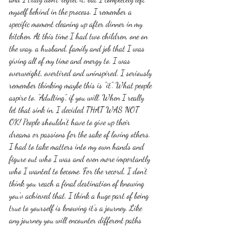
myself behind in the process. I remember a 
specific moment cleaning up after dinner in my 
kitchen. At this time I had two children, one on 
the way, a husband, family and job that I was 
giving all of my time and energy to. I was 
overweight, overtired and uninspired. I seriously 
remember thinking maybe this is "it". What people 
aspire to. "Adulting", if you will. When I really 
let that sink in, I decided THAT WAS NOT 
OK! People shouldn't have to give up their 
dreams or passions for the sake of loving others.  
I had to take matters into my own hands and 
figure out who I was and even more importantly 
who I wanted to become. For the record, I don't 
think you reach a final destination of knowing 
you'v achieved that. I think a huge part of being 
true to yourself is knowing it's a journey. Like 
any journey you will encounter different paths 