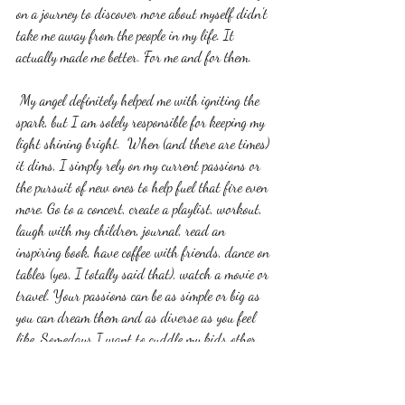
on a journey to discover more about myself didn't 
take me away from the people in my life. It 
actually made me better. For me and for them. 
 My angel definitely helped me with igniting the 
spark, but I am solely responsible for keeping my 
light shining bright.  When (and there are times) 
it dims, I simply rely on my current passions or 
the pursuit of new ones to help fuel that fire even 
more. Go to a concert, create a playlist, workout, 
laugh with my children, journal, read an 
inspiring book, have coffee with friends, dance on 
tables (yes, I totally said that), watch a movie or 
travel. Your passions can be as simple or big as 
you can dream them and as diverse as you feel 
like. Somedays I want to cuddle my kids other 
days I want to  run 13 miles to fuel that fire. It 
can change with the tide. My challenge to you is 
this...do something every single day that helps 