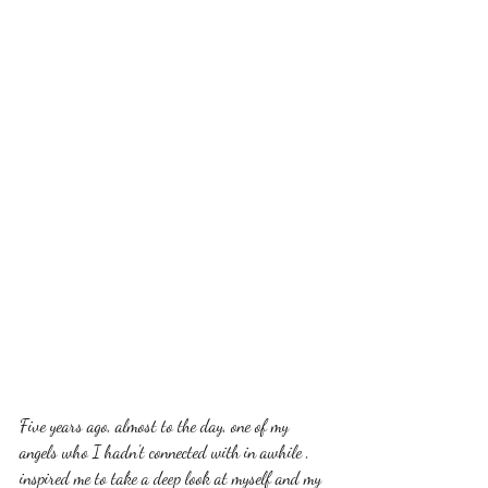
Five years ago, almost to the day, one of my 
angels who I hadn't connected with in awhile , 
inspired me to take a deep look at myself and my 