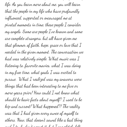
life. As you learn more about me, you will learn 
that the people in my life who have profoundly 
influenced, supported or encouraged me at  
pivotal moments in time, these people I consider 
my angels. Some are people I've known and some 
are complete strangers, but all have given me 
that glimmer of faith, hope, grace or love that I 
needed in the given moment. The conversation we 
had was relatively simple. What music was I 
listening to, favorite movies, what I was doing 
in my free time, what goals I was excited to 
pursue.  What I realized was my answers were 
things that had been interesting to me five or 
more years prior! How could I not know what 
should be basic facts about myself? I used to be 
hip and current! What happened?! The reality 
was that I had given every ounce of myself to 
others. Now, that doesn't sound like a bad thing 
and I truly don't regret it, but I completely left 