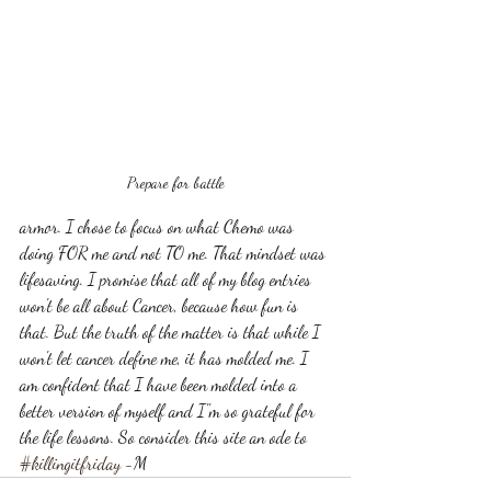
Prepare for battle
armor. I chose to focus on what Chemo was 
doing FOR me and not TO me. That mindset was 
lifesaving. I promise that all of my blog entries 
won't be all about Cancer, because how fun is 
that. But the truth of the matter is that while I 
won't let cancer define me, it has molded me. I 
am confident that I have been molded into a 
better version of myself and I''m so grateful for 
the life lessons. So consider this site an ode to 
#killingitfriday
 -M