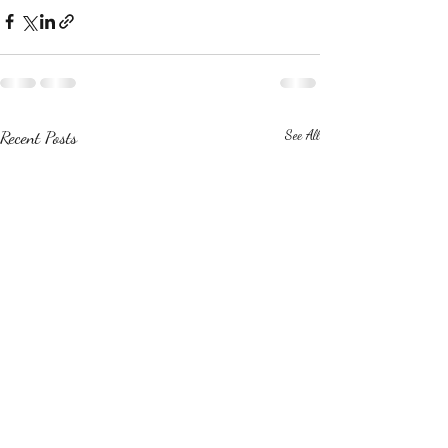
Recent Posts
See All