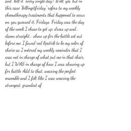
and "kill it" every single day? Well, yes, but in 
this case "killingitfriday" refers to my weekly 
chemotherapy treatments that happened to occur 
on, you guessed it, Fridays. Friday was the day 
of the week I chose to get up, dress up and... 
damn straight... show up for the battle set out 
before me. I found red lipstick to be my color of 
choice as I entered my weekly reminder that I 
was not in charge of what put me in that chair, 
but I WAS in charge of how I was showing up 
for battle. Add to that, wearing the perfect 
ensemble and I felt like I was wearing the 
strongest, grandest of 