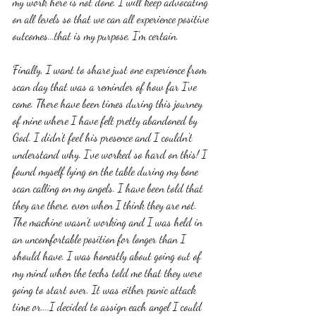
my work here is not done. I will keep advocating 
on all levels so that we can all experience positive 
outcomes...that is my purpose, I'm certain. 
Finally, I want to share just one experience from 
scan day that was a reminder of how far I've 
come. There have been times during this journey 
of mine where I have felt pretty abandoned by 
God. I didn't feel his presence and I couldn't 
understand why. I've worked so hard on this! I 
found myself lying on the table during my bone 
scan calling on my angels. I have been told that 
they are there, even when I think they are not. 
The machine wasn't working and I was held in 
an uncomfortable position for longer than I 
should have. I was honestly about going out of 
my mind when the techs told me that they were 
going to start over. It was either panic attack 
time or....I decided to assign each angel I could 