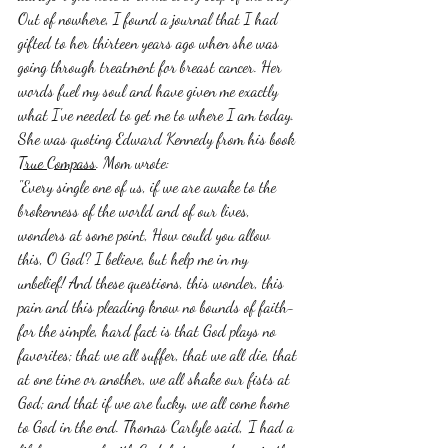
Out of nowhere, I found a journal that I had 
gifted to her thirteen years ago when she was 
going through treatment for breast cancer. Her 
words fuel my soul and have given me exactly 
what I've needed to get me to where I am today. 
She was quoting Edward Kennedy from his book 
True Compass
. Mom wrote:
"Every single one of us, if we are awake to the 
brokenness of the world and of our lives, 
wonders at some point, How could you allow 
this, O God? I believe, but help me in my 
unbelief! And these questions, this wonder, this 
pain and this pleading know no bounds of faith-
for the simple, hard fact is that God plays no 
favorites; that we all suffer, that we all die, that 
at one time or another, we all shake our fists at 
God; and that if we are lucky, we all come home 
to God in the end. Thomas Carlyle said, 'I had a 