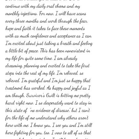
continue with my daily oral chemo and my 
monthly injections. For now, I will have scans 
every three months and work through the fear, 
hope and faith it takes to face these moments 
with as much confidence and acceptance as I can. 
I'm excited about just taking a breath and feeling 
a little bit of peace. This has been nonexistent in 
my life for quite some time. I am already 
dreaming, planning and excited to take the first 
steps into the rest of my life. I'm relieved, so 
relieved. I'm grateful and I'm just so happy that 
treatment has worked. As happy and joyful as I 
am though, Survivor's Guilt is hitting me pretty 
hard right now. I so desperately want to stay in 
this state of  "no evidence of disease", but I can't 
for the life of me understand why others aren't 
here with me. I know you, I see you and I'm still 
here fighting for you, too. I vow to all of us that 