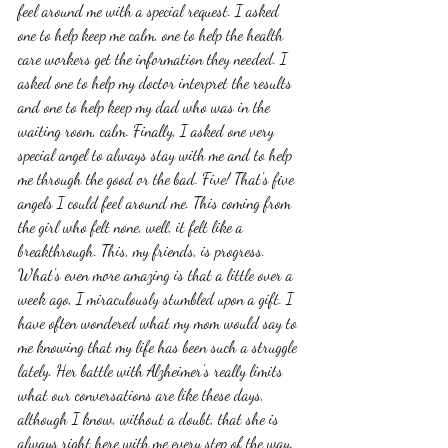
feel around me with a special request. I asked 
one to help keep me calm, one to help the health 
care workers get the information they needed. I 
asked one to help my doctor interpret the results 
and one to help keep my dad who was in the 
waiting room, calm. Finally, I asked one very 
special angel to always stay with me and to help 
me through the good or the bad. Five! That's five 
angels I could feel around me. This coming from 
the girl who felt none, well, it felt like a 
breakthrough. This, my friends, is progress. 
What's even more amazing is that a little over a 
week ago, I miraculously stumbled upon a gift. I 
have often wondered what my mom would say to 
me knowing that my life has been such a struggle 
lately. Her battle with Alzheimer's really limits 
what our conversations are like these days, 
although I know, without a doubt, that she is 
always right here with me every step of the way. 