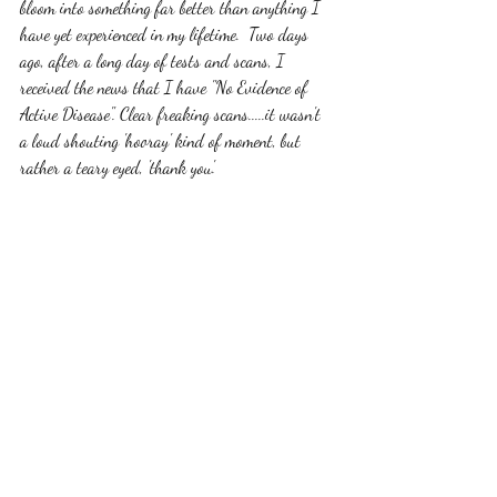
bloom into something far better than anything I 
have yet experienced in my lifetime.  Two days 
ago, after a long day of tests and scans, I 
received the news that I have "No Evidence of 
Active Disease". Clear freaking scans.....it wasn't 
a loud shouting 'hooray' kind of moment, but 
rather a teary eyed, 'thank you'. 