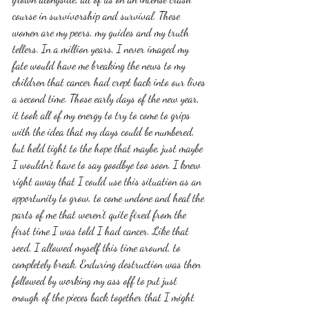
course in survivorship and survival. These 
women are my peers, my guides and my truth 
tellers. In a million years, I never imaged my 
fate would have me breaking the news to my 
children that cancer had crept back into our lives 
a second time. Those early days of the new year, 
it took all of my energy to try to come to grips 
with the idea that my days could be numbered, 
but held tight to the hope that maybe, just maybe 
I wouldn't have to say goodbye too soon. I knew 
right away that I could use this situation as an 
opportunity to grow, to come undone and heal the 
parts of me that weren't quite fixed from the 
first time I was told I had cancer. Like that 
seed, I allowed myself this time around, to 
completely break. Enduring destruction was then 
followed by working my ass off to put just 
enough of the pieces back together that I might 