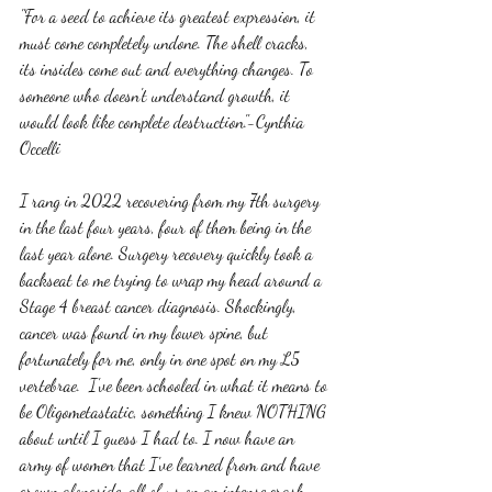
"For a seed to achieve its greatest expression, it 
must come completely undone. The shell cracks, 
its insides come out and everything changes. To 
someone who doesn't understand growth, it 
would look like complete destruction."-Cynthia 
Occelli
I rang in 2022 recovering from my 7th surgery 
in the last four years, four of them being in the 
last year alone. Surgery recovery quickly took a 
backseat to me trying to wrap my head around a 
Stage 4 breast cancer diagnosis. Shockingly, 
cancer was found in my lower spine, but 
fortunately for me, only in one spot on my L5 
vertebrae.  I've been schooled in what it means to 
be Oligometastatic, something I knew NOTHING 
about until I guess I had to. I now have an 
army of women that I've learned from and have 
grown alongside, all of us on an intense crash 