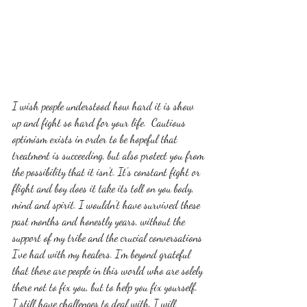
I wish people understood how hard it is show 
up and fight so hard for your life.  Cautious 
optimism exists in order to be hopeful that 
treatment is succeeding, but also protect you from 
the possibility that it isn't. It's constant fight or 
flight and boy does it take its toll on you body, 
mind and spirit. I wouldn't have survived these 
past months and honestly years, without the 
support of my tribe and the crucial conversations 
I've had with my healers. I'm beyond grateful 
that there are people in this world who are solely 
there not to fix you, but to help you fix yourself. 
I still have challenges to deal with. I will 