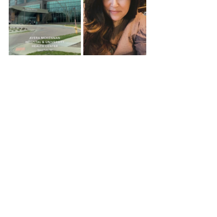
Recent Posts
See All