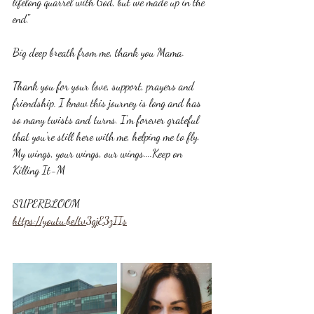
lifelong quarrel with God, but we made up in the 
end'." 
Big deep breath from me, thank you Mama.
Thank you for your love, support, prayers and 
friendship. I know this journey is long and has 
so many twists and turns. I'm forever grateful 
that you're still here with me, helping me to fly. 
My wings, your wings, our wings....Keep on 
Killing It-M
SUPERBLOOM
https://youtu.be/tv3gjE3zIIs