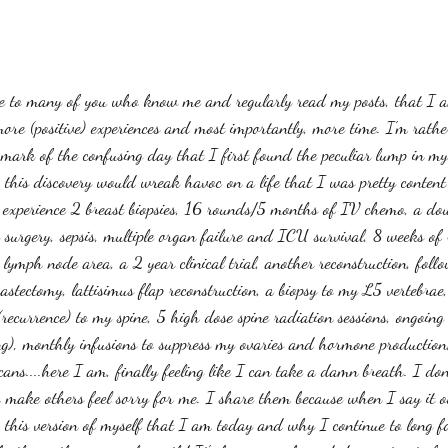
ise to many of you who know me and regularly read my posts, that I a
re (positive) experiences and most importantly, more time. I'm rathe
 mark of the confusing day that I first found the peculiar lump in my 
, this discovery would wreak havoc on a life that I was pretty content
 experience 2 breast biopsies, 16 rounds/5 months of IV chemo, a dou
 surgery, sepsis, multiple organ failure and ICU survival, 8 weeks of
 lymph node area, a 2 year clinical trial, another reconstruction, foll
astectomy, lattisimus flap reconstruction, a biopsy to my L5 vertebrae
(recurrence) to my spine, 5 high dose spine radiation sessions, ongoin
g), monthly infusions to suppress my ovaries and hormone production, 
s....here I am, finally feeling like I can take a damn breath. I don'
 to make others feel sorry for me. I share them because when I say it ou
his version of myself that I am today and why I continue to long f