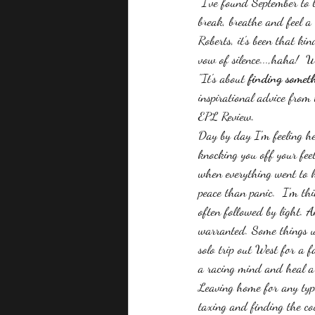
 I've found September to 
break, breathe and feel a 
Roberts, it's been that k
vow of silence...,haha!  
"It's about 
finding someth
inspirational advice from
EPL Review.
Day by day I'm feeling h
knocking you off your feet
when everything went to h
peace than panic.  I'm th
often followed by light. A
warranted. Some things u
solo trip out West for a 
a racing mind and heal a b
Leaving home for any type
taxing and finding the co