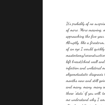
It's probably of no surpr
of more. More meaning, mo
approaching the five year
Abruptly, like a firestorm
of an eye I would quickly
mastectomy/reconstructive
left breast/chest wall and
infection and unilateral m
oligometastatic diagnosis 
months now and still goin
and many, many, many scan
these "stats" if you will,
me understand why I am t