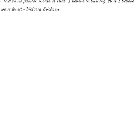
 There's no passion inside of that. I believe in burning. And I believe 
 we've loved."-Victoria Erickson