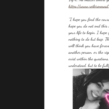
https://www.reikirenewal
"I hope you find the cour
hope you do not end this s
your life to begin. I hope 
nothing to do but leap. Th
will think you have forev
another person, or the rig
exist within the questions
understood, but to be full