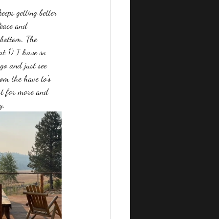
eeps getting better 
Peace and 
kbottom. The 
at 1) I have so 
 go and just see 
om the have to's 
st for more and 
y. 