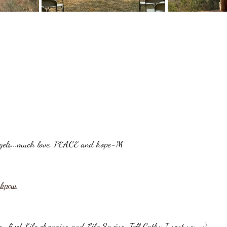
angels...much love, PEACE and hope-M
akpcw
ou live! Life changing and Life Saving. Tell Cathy I sent you. ;)