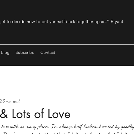
get to decide how to put yourself back together again."-Bryant
Blog
Subscribe
Contact
2
5 min read
 & Lots of Love
in love with so many places. I'm always half broken-hearted by goodby