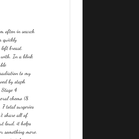
m often in search 
r quickly 
left breast. 
 with. In a blink 
ble 
 radiation to my 
owed by staph 
, Stage 4 
g oral chemo (8 
7 total surgeries  
t share all of 
t loud, it helps 
or something more. 