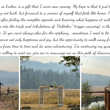
g so broken, is a gift that I never saw coming. My hope is that it just k
 not back, but forward to a version of myself that feels like home. 
after feeling the complete opposite and knowing what happens at roc
 into the trials and tribulations of "Pinktober" (trigger warning), is th
ve, 2) you can't always plan for the epiphany....sometimes I need to let
erve not only happiness and joy, but the opportunity to walk away fr
ns from time to time and do some adventuring. I'm continuing my que
e willing to meet me, join me or encourage me on this path of discover