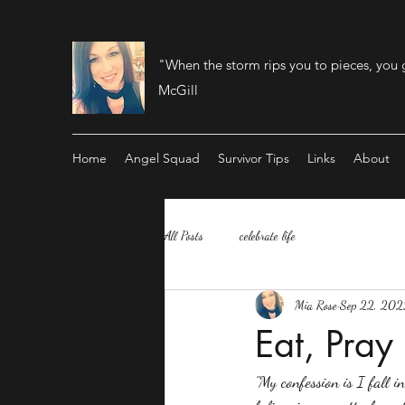
"When the storm rips you to pieces, you 
McGill
Home
Angel Squad
Survivor Tips
Links
About
All Posts
celebrate life
Mia Rose
Sep 22, 202
Eat, Pray
"My confession is I fall 