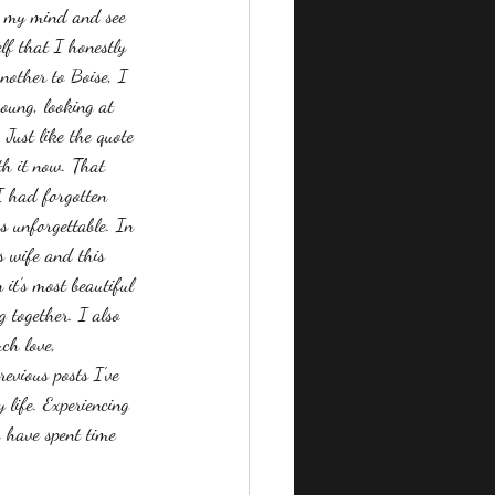
ar my mind and see 
lf that I honestly 
nother to Boise, I 
oung, looking at 
Just like the quote 
th it now. That 
 I had forgotten 
s unforgettable. In 
s wife and this 
it's most beautiful 
together. I also 
ch love, 
evious posts I've 
life. Experiencing 
o have spent time 