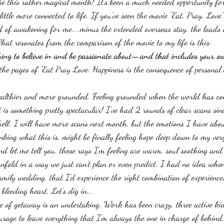
be this rather magical month! It's been a much needed opportunity fo
little more connected to life. If you've seen the movie "Eat, Pray, Love"
ind of awakening for me....minus the extended overseas stay, the loads
What resonates from the comparison of the movie to my life is this: 
ing to believe in and be passionate about—and that includes your ow
 the pages of "Eat Pray Love: Happiness is the consequence of personal
ealthier and more grounded. Feeling grounded when the world has con
 is something pretty spectacular! I've had 2 rounds of clear scans sin
ell. I will have more scans next month, but the emotions I have abou
inking what this is, might be finally feeling hope deep down to my ver
nd let me tell you, these rays I'm feeling are warm, soul soothing and 
nfold in a way we just can't plan or even predict. I had no idea wh
family wedding, that I'd experience the right combination of experienc
leeding heart. Let's dig in...
 of getaway is an undertaking. Work has been crazy, three active kid
urage to leave everything that I'm always the one in charge of behind,