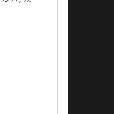
we leave tiny pieces 