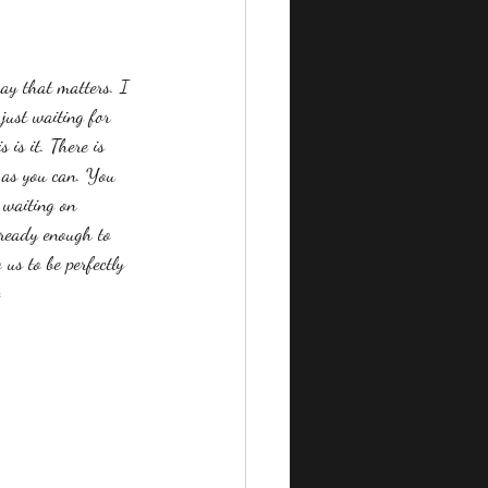
way that matters. I 
just waiting for 
 is it. There is 
y as you can. You 
 waiting on 
l ready enough to 
us to be perfectly 