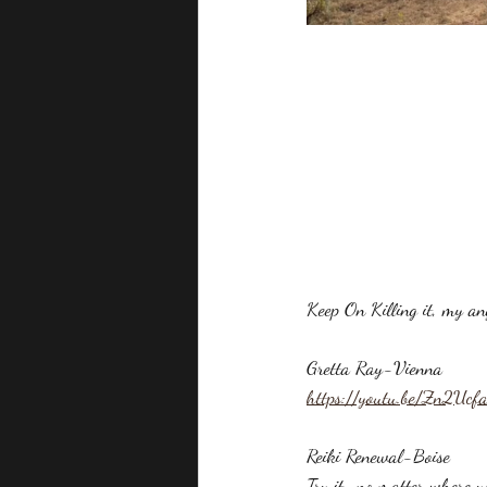
Keep On Killing it, my 
Gretta Ray-Vienna
https://youtu.be/Zn2Ucf
Reiki Renewal-Boise
Try it...no matter where y