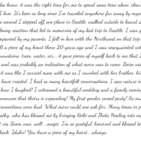
I also knew, it was the right time for me to spend some time alone, cle
 love. It's been so long since I've traveled anywhere far away by myse
e second I stepped off one plane in Seattle, walked outside to board a
lming reaction that led to memories of my last trip to Seattle, I was y
panied by my parents. I fell in love with the Northwest on that trip. 
eft a piece of my heart there 20 years ago and I was reacquainted wi
ountains, trees, water, air....it gave pieces of myself back to me that
e and was probably an indication of what more was to come. Boise wa
 it was like I carried mom with me as I reunited with her brother, hi
 have created. I had so many heartfelt conversations, I saw nature in 
how I laughed! I witnessed a beautiful wedding and a family coming 
nounce that theirs is expanding! My first gender reveal party! So mu
 connections were had. What more could one ask for. Many times in pr
athy, who has blessed me by bringing Reiki and Theta Healing into my 
st via Zoom was, well....magic. I'm so grateful, honored and blessed t
e back, Idaho! You have a piece of my heart....always. 