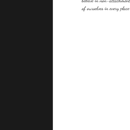
believe in non-attachment.
of ourselves in every place