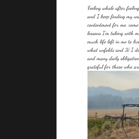
Feeling whole after feelin
and I keep finding my way
contentment for me, come 
lessons I'm taking with me
much life left in me to li
what unfolds and 3) I des
and many daily obligatio
grateful for those who ar