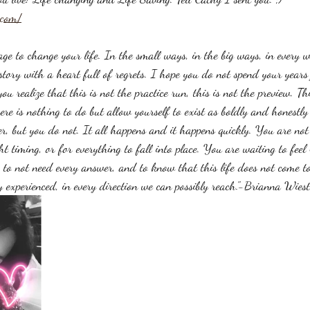
.com/
age to change your life. In the small ways, in the big ways, in every 
tory with a heart full of regrets. I hope you do not spend your years 
you realize that this is not the practice run, this is not the preview. This
ere is nothing to do but allow yourself to exist as boldly and honestl
er, but you do not. It all happens and it happens quickly. You are not
ht timing, or for everything to fall into place. You are waiting to fee
, to not need every answer, and to know that this life does not come to 
y experienced, in every direction we can possibly reach."-Brianna Wiest