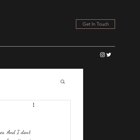
Get In Touch
es. And I don't 