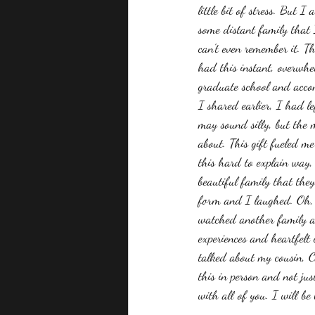
little bit of stress. But 
some distant family that I
can't even remember it. Th
had this instant, overwhe
graduate school and accom
I shared earlier, I had l
may sound silly, but the m
about. This gift fueled m
this hard to explain way,
beautiful family that they
form and I laughed. Oh, 
watched another family an
experiences and heartfelt
talked about my cousin, C
this in person and not ju
with all of you. I will b