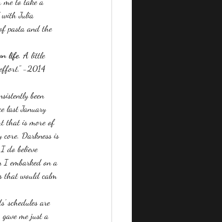
r me to take a 
 with Julia 
 of pasta and the 
n life
. A little 
 effort." -2014 
sistently been 
ce last January 
t that is more of 
y core. Darkness is 
I do believe 
en I embarked on a 
es that would calm 
s' schedules are 
 gave me just a 