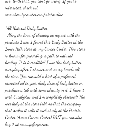
use. With that, you can't go wrong. If you're 
interested, check out 
www.beautycounter.com/miatardive
*All Natural Body Butter
-Along the lines of cleaning up my act with the 
products I use, I found this Body Butter at the 
Inner Path store at  my Cancer Center. This store 
is known for providing  a path to natural 
healing. It is incredible!! I use this body butter 
everyday after I shower and on my hands all 
the time. You can add a hint of a preferred 
essential oil to your daily dose of body butter or 
purchase a tub with some already in it. I have it 
with Eucalyptus and I'm completely obsessed! The 
nice lady at the store told me that the company 
that makes it sells it exclusively at the Prairie 
Center (Avera Cancer Center) BUT you can also 
buy it at www.gofreya.com. 