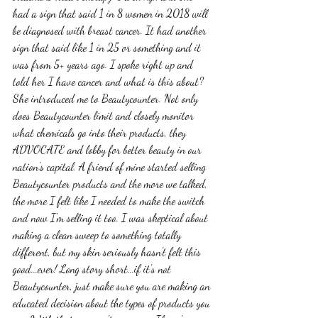
had a sign that said 1 in 8 women in 2018 will 
be diagnosed with breast cancer. It had another 
sign that said like 1 in 25 or something and it 
was from 5+ years ago. I spoke right up and 
told her I have cancer and what is this about? 
She introduced me to Beautycounter. Not only 
does Beautycounter limit and closely monitor 
what chemicals go into their products, they 
ADVOCATE and lobby for better beauty in our 
nation's capital. A friend of mine started selling 
Beautycounter products and the more we talked, 
the more I felt like I needed to make the switch 
and now I'm selling it too. I was skeptical about 
making a clean sweep to something totally 
different, but my skin seriously hasn't felt this 
good...ever! Long story short...if it's not 
Beautycounter, just make sure you are making an 
educated decision about the types of products you 