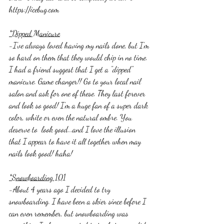
https://icebug.com
*Dipped Manicure
-I've always loved having my nails done, but I'm 
so hard on them that they would chip in no time. 
I had a friend suggest that I get a "dipped" 
manicure. Game changer!! Go to your local nail 
salon and ask for one of these. They last forever 
and look so good! I'm a huge fan of a super dark 
color, white or even the natural ombre. You 
deserve to  look good...and I love the illusion 
that I appear to have it all together when may 
nails look good! haha! 
*Snowboarding 101
-About 4 years ago I decided to try 
snowboarding. I have been a skier since before I 
can even remember, but snowboarding was 