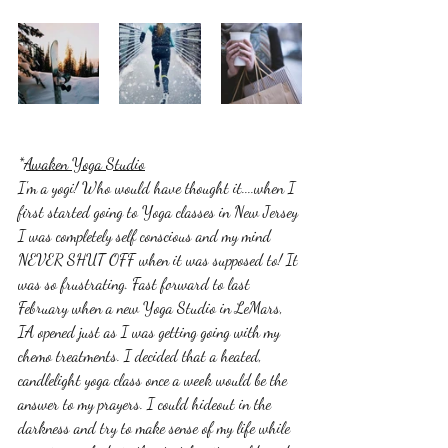
*
Awaken Yoga Studio
I'm a yogi! Who would have thought it....when I 
first started going to Yoga classes in New Jersey 
I was completely self conscious and my mind 
NEVER SHUT OFF when it was supposed to! It 
was so frustrating. Fast forward to last 
February when a new Yoga Studio in LeMars, 
IA opened just as I was getting going with my 
chemo treatments. I decided that a heated, 
candlelight yoga class once a week would be the 
answer to my prayers. I could hideout in the 
darkness and try to make sense of my life while 