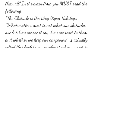
them all! In the mean time, you MUST read the 
following:
*
The Obstacle is the Way (Ryan Holiday)
: 
"What matters most is not what our obstacles 
are but how we see them,  how we react to them 
and whether we keep our composure".  I actually 
gifted this book to my oncologist when we met so 
that he would better understand me. We've had 
a great partnership and I think his knowing 
how I choose to approach challenges has made 
all the difference. I also think the fact that I 
read this one before my diagnosis, ultimately 
saved my life. My friend Trevor Ragan actually 
recommended this to me and I really believe some 
people and experiences are meant to cross your 
path at a certain point for a specific reason....case 
in point. 
*
The Alchemist (Paulo Cohelo):
 "People are 
capable, at any time in their lives, of doing what 