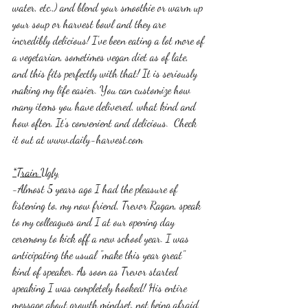
water, etc.,) and blend your smoothie or warm up 
your soup or harvest bowl and they are 
incredibly delicious! I've been eating a lot more of 
a vegetarian, sometimes vegan diet as of late, 
and this fits perfectly with that! It is seriously 
making my life easier. You can customize how 
many items you have delivered, what kind and 
how often. It's convenient and delicious.  Check 
it out at www.daily-harvest.com 
*Train Ugly
-Almost 5 years ago I had the pleasure of 
listening to, my now friend, Trevor Ragan, speak 
to my colleagues and I at our opening day 
ceremony to kick off a new school year. I was 
anticipating the usual "make this year great" 
kind of speaker. As soon as Trevor started 
speaking I was completely hooked! His entire 
message about growth mindset, not being afraid 