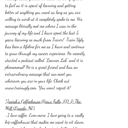
to fail as it is apart of learning and getting 
better at anything you want as long as you are 
willing to work at it completely spoke to me. His 
message literally met me where I was in the 
journey of my life and I have spent the last 5 
years learning so much from Trevor!  Train Ugly 
has been a lifeline for me as I have and continue 
to grow through my cancer experience. He recently 
started a podcast called "Learner Lab" and it is 
phenomenal! He is a great friend and has an 
extraordinary message that can meet you 
wherever you are in your life. Check out 
www.trainugly.com  You won't regret it!
*Josiah's Coffeehouse (Sioux Falls, SD  & The 
Mill (Lincoln, NE)
-I love coffee. Even more, I love going to a really 
hip coffeehouse that makes me want to sit down, 