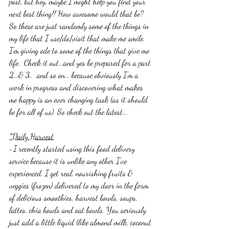
post, but hey, maybe I might help you find your 
next best thing!! How awesome would that be? 
So these are just randomly some of the things in 
my life that I use/do/visit that make me smile. 
I'm giving ode to some of the things that give me 
life.  Check it out...and yes be prepared for a part 
2...& 3..  and so on... because obviously I'm a 
work in progress and discovering what makes 
me happy is an ever changing task (as it should 
be for all of us). So check out the latest...
*Daily Harvest
-I recently started using this food delivery 
service because it is unlike any other I've 
experienced. I get real, nourishing fruits & 
veggies (frozen) delivered to my door in the form 
of delicious smoothies, harvest bowls, soups, 
lattes, chia bowls and oat bowls. You seriously 
just add a little liquid (like almond milk, coconut 