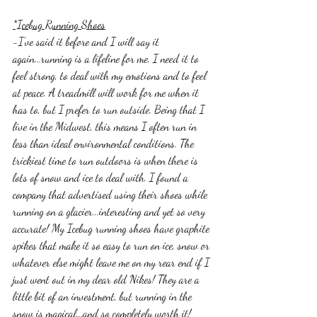
*Icebug Running Shoes
-I've said it before and I will say it 
again...running is a lifeline for me. I need it to 
feel strong, to deal with my emotions and to feel 
at peace. A treadmill will work for me when it 
has to, but I prefer to run outside. Being that I 
live in the Midwest, this means I often run in 
less than ideal environmental conditions. The 
trickiest time to run outdoors is when there is 
lots of snow and ice to deal with. I found a 
company that advertised using their shoes while 
running on a glacier...interesting and yet so very 
accurate! My Icebug running shoes have graphite 
spikes that make it so easy to run on ice, snow or 
whatever else might leave me on my rear end if I 
just went out in my dear old Nikes! They are a 
little bit of an investment, but running in the 
snow is magical...and so completely worth it! 