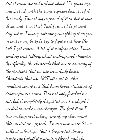
didn't cause me to breakout about 15+ years ago 
and I stuck with the same regimen because of it. 
Seriously, I'm not super proud of this, but it was 
cheap and it worked. Fast forward to present 
day, when I was questioning everything that goes 
in and on my body to try to figure out how the 
hell I got cancer. A lot of the information I was 
reading was talking about makeup and skincare. 
Specifically, the chemicals that are in so many of 
the products that we use on a daily basis. 
Chemicals that are NOT allowed in other 
countries...countries that have lower statistics of 
disease/cancer rates. This not only freaked me 
out, but it completely disgusted me. I realized I 
needed to make some changes. The fact that I 
love makeup and taking care of my skin meant 
this needed an upgrade. I met a woman in Sioux 
Falls at a boutique that I frequented during 
treatment (retail therapy is a thing), and she 