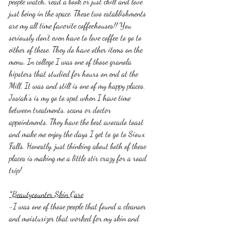
people watch, read a book or just chill and love 
just being in the space. These two establishments 
are my all time favorite coffeehouses!! You 
seriously don't even have to love coffee to go to 
either of these. They do have other items on the 
menu. In college I was one of those granola 
hipsters that studied for hours on end at the 
Mill. It was and still is one of my happy places. 
Josiah's is my go to spot when I have time 
between treatments, scans or doctor 
appointments. They have the best avocado toast 
and make me enjoy the days I get to go to Sioux 
Falls. Honestly, just thinking about both of these 
places is making me a little stir crazy for a road 
trip! 
*Beautycounter Skin Care
-I was one of those people that found a cleanser 
and moisturizer that worked for my skin and 