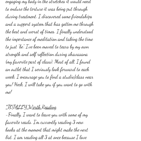
engaging my body in the stretches it would need 
to endure the torture it was being put through 
during treatment. I discovered some friendships 
and a support system that has gotten me through 
the best and worst of times. I finally understood 
the importance of meditation and taking the time 
to just "be". I've been moved to tears by my own 
strength and self reflection during shavasana 
(my favorite part of class). Most of all, I found 
an outlet that I seriously look forward to each 
week. I encourage you to find a studio/class near 
you! Heck, I will take you if you want to go with 
me! 
*TOTALLY Worth Reading
-Finally, I want to leave you with some of my 
favorite reads. I'm currently reading 3 new 
books at the moment that might make the next 
list. I am reading all 3 at once because I love 