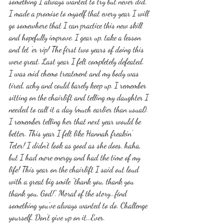
something I always wanted to try but never did. 
I made a promise to myself that every year I will 
go somewhere that I can practice this new skill 
and hopefully improve. I gear up, take a lesson 
and let 'er rip! The first two years of doing this 
were great. Last year I felt completely defeated. 
I was mid chemo treatment and my body was 
tired, achy and could barely keep up. I remember 
sitting on the chairlift and telling my daughter I 
needed to call it a day (much earlier than usual). 
I remember telling her that next year would be 
better. This year I felt like Hannah freakin' 
Teter! I didn't look as good as she does, haha, 
but I had more energy and had the time of my 
life! This year on the chairlift I said out loud 
with a great big smile "thank you, thank you 
thank you, God!". Moral of the story...find 
something you've always wanted to do. Challenge 
yourself. Don't give up on it...Ever. 