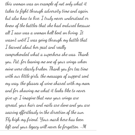
this woman was an example of not only what it 
takes to fight through adversity time and again, 
but also how to live. I truly never understood or 
knew of the battles that she had endured because 
all I saw was a woman hell bent on living. It 
wasn't until I was going through my battle that 
I learned about her past and really 
comprehended what a superhero she was. Thank 
you, Pat, for loaning me one of your wings when 
mine were clearly broken. Thank you for tea time 
with our little girls, the messages of support sent 
my way, the glasses of wine shared with my mom 
and for showing me what it looks like to never 
give up. I imagine that now your wings are 
spread, your hair and nails are done and you are 
soaring effortlessly in the direction of the sun. 
Fly high my friend. Your mark here has been 
left and your legacy will never be forgotten. -M