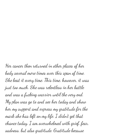
Her cancer then returned in other places of her 
body several more times over this span of time. 
She beat it every time. This time, however, it was 
just too much. She was relentless in her battle 
and was a fucking warrior until the very end. 
My plan was go to and see her today and show 
her my support and express my gratitude for the 
mark she has left on my life. I didn't get that 
chance today. I am overwhelmed with grief, fear, 
sadness, but also gratitude. Gratitude because 