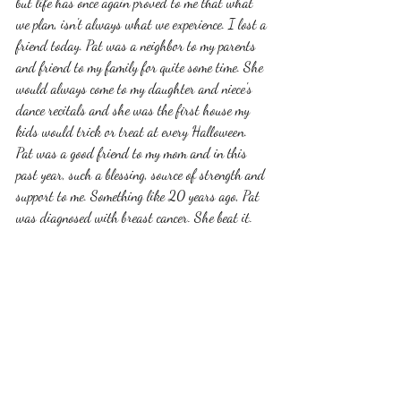
but life has once again proved to me that what 
we plan, isn't always what we experience. I lost a 
friend today. Pat was a neighbor to my parents 
and friend to my family for quite some time. She 
would always come to my daughter and niece's 
dance recitals and she was the first house my 
kids would trick or treat at every Halloween. 
Pat was a good friend to my mom and in this 
past year, such a blessing, source of strength and 
support to me. Something like 20 years ago, Pat 
was diagnosed with breast cancer. She beat it. 