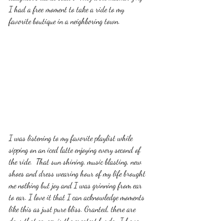
I had a free moment to take a ride to my 
favorite boutique in a neighboring town. 
I was listening to my favorite playlist while 
sipping on an iced latte enjoying every second of 
the ride.  That sun shining, music blasting, new 
shoes and dress wearing hour of my life brought 
me nothing but joy and I was grinning from ear 
to ear. I love it that I can acknowledge moments 
like this as just pure bliss. Granted, there are 
days that cancer is the greatest burden I have 