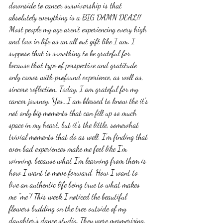
downside to cancer survivorship is that 
absolutely everything is a BIG DAMN DEAL!! 
Most people my age aren't experiencing every high 
and low in life as an all out gift like I am. I 
suppose that is something to be grateful for 
because that type of perspective and gratitude 
only comes with profound experience, as well as, 
sincere reflection. Today, I am grateful for my 
cancer journey. Yes...I am blessed to know the it's 
not only big moments that can fill up so much 
space in my heart, but it's the little, somewhat 
trivial moments that do as well. I'm finding that 
even bad experiences make me feel like I'm 
winning, because what I'm learning from them is 
how I want to move forward. How I want to 
live an authentic life being true to what makes 
me "me"! This week I noticed the beautiful 
flowers budding on the tree outside of my 
daughter's dance studio. They were mesmerizing. 