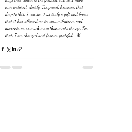
ever endured, clearly. I'm proud, however, that 
despite this, I can see it as truly a gift and know 
that it has allowed me to view milestones and 
moments as so much more than meets the eye. For 
that, I am changed and forever grateful. -M 
Recent Posts
See All