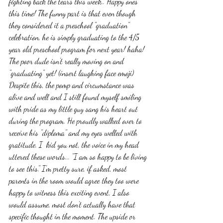
fighting back the tears this week.. Happy ones 
this time! The funny part is that even though 
they considered it a preschool "graduation" 
celebration, he is simply graduating to the 4/5 
year old preschool program for next year! haha! 
The poor dude isn't really moving on and 
"graduating" yet! (insert laughing face emoji) 
Despite this, the pomp and circumstance was 
alive and well and I still found myself smiling 
with pride as my little guy sang his heart out 
during the program. He proudly walked over to 
receive his "diploma" and my eyes welled with 
gratitude. I  kid you not, the voice in my head 
uttered these words... "I am so happy to be living 
to see this." I'm pretty sure, if asked, most 
parents in the room would agree they too were 
happy to witness this exciting event, I also 
would assume, most don't actually have that 
specific thought in the moment. The upside or 