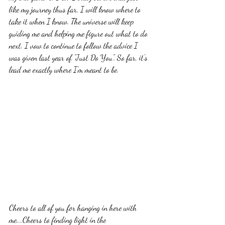
like my journey thus far, I will know where to 
take it when I know. The universe will keep 
guiding me and helping me figure out what to do 
next. I vow to continue to follow the advice I 
was given last year of "Just Do You". So far, it's 
lead me exactly where I'm meant to be. 
Cheers to all of you for hanging in here with 
me....Cheers to finding light in the 