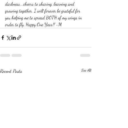
darkness....cheers to sharing, learning and 
growing together. I will forever be grateful for 
you helping me to spread BOTH of my wings in 
order to fly. Happy One Year!! -M
Recent Posts
See All