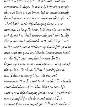
had this idea to start a blog to document my 
experiences in hopes to not only help other people 
through their tough times, but to create empathy 
for what we as cancer survivors go through as I 
 shed light on the life changing lessons I've 
endured. To be quite honest, it was also an outlet 
to help me heal both emotionally and spiritually. 
Being open and vulnerable with what I put out 
in the world was a little scary, but it felt good to 
deal with the good and the bad experiences head 
on. No fluff, just complete honesty. In the 
beginning I was so worried about running out of 
things to write about. What I quickly found, 
was I have so many ideas, stories and 
experiences that I  want to share that I've barely 
scratched the surface. This blog has been life 
saving and life changing for me and I couldn't be 
more grateful for the love and support I've 
received from so many of you. What started out 