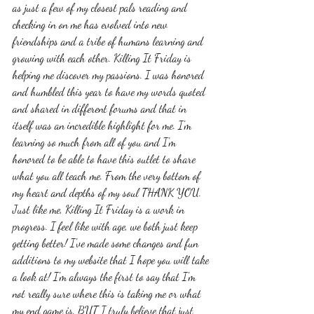
as just a few of my closest pals reading and 
checking in on me has evolved into new 
friendships and a tribe of humans learning and 
growing with each other. Killing It Friday is 
helping me discover my passions. I was honored 
and humbled this year to have my words quoted 
and shared in different forums and that in 
itself was an incredible highlight for me. I'm 
learning so much from all of you and I'm 
honored to be able to have this outlet to share 
what you all teach me. From the very bottom of 
my heart and depths of my soul THANK YOU.  
Just like me, Killing It Friday is a work in 
progress. I feel like with age, we both just keep 
getting better! I've made some changes and fun 
additions to my website that I hope you will take 
a look at! I'm always the first to say that I'm 
not really sure where this is taking me or what 
my end game is, BUT I truly believe that just 