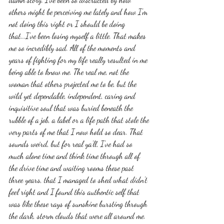
others might be perceiving me lately and how I'm 
not doing this right or I should be doing 
that...I've been losing myself a little. That makes 
me so incredibly sad. All of the moments and 
years of fighting for my life really resulted in me 
being able to know me. The real me, not the 
woman that others projected me to be, but the 
wild yet dependable, independent, caring and 
inquisitive soul that was buried beneath the 
rubble of a job, a label or a life path that stole the 
very parts of me that I now hold so dear. That 
sounds weird, but for real ya'll, I've had so 
much alone time and think time through all of 
the drive time and waiting rooms these past 
three years, that I managed to shed what didn't 
feel right and I found this authentic self that 
was like these rays of sunshine bursting through 
the dark, storm clouds that were all around me. 