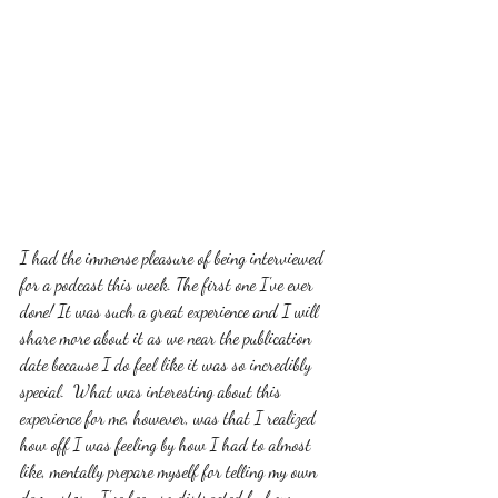
I had the immense pleasure of being interviewed 
for a podcast this week. The first one I've ever 
done! It was such a great experience and I will 
share more about it as we near the publication 
date because I do feel like it was so incredibly 
special.  What was interesting about this 
experience for me, however, was that I realized 
how off I was feeling by how I had to almost 
like, mentally prepare myself for telling my own 
damn story. I've been so distracted by how 