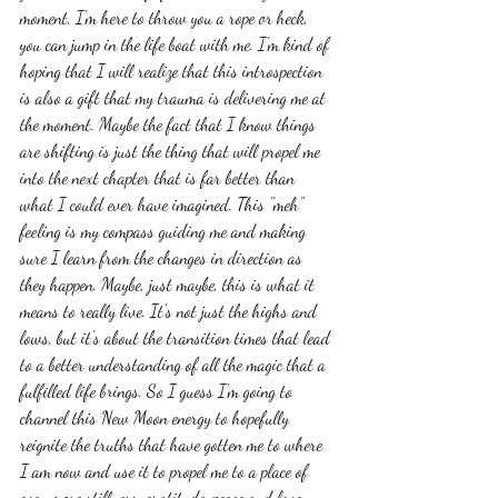
moment, I'm here to throw you a rope or heck, 
you can jump in the life boat with me. I'm kind of 
hoping that I will realize that this introspection 
is also a gift that my trauma is delivering me at 
the moment. Maybe the fact that I know things 
are shifting is just the thing that will propel me 
into the next chapter that is far better than 
what I could ever have imagined. This "meh" 
feeling is my compass guiding me and making 
sure I learn from the changes in direction as 
they happen. Maybe, just maybe, this is what it 
means to really live. It's not just the highs and 
lows, but it's about the transition times that lead 
to a better understanding of all the magic that a 
fulfilled life brings. So I guess I'm going to 
channel this New Moon energy to hopefully 
reignite the truths that have gotten me to where 
I am now and use it to propel me to a place of 
even more stillness, gratitude, peace and love 