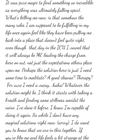
It was pure magic to find something so incredible 
as everything was ultimately falling apart. 
What's killing me now, is that somehow the 
many roles I am supposed to be fulfilling in my 
life once again feel like they have been pulling me 
back into a place that doesn't feel quite right, 
even though  that day in the ICU I vowed that 
it will always be ME leading the charge from 
here on out, not just the expectations others place 
upon me. Perhaps the solution here is just I need 
some time to meditate? A good cleanse? Therapy? 
 For sure I need a vacay....haha! Whatever the 
solution might be, I think it starts with taking a 
breath and finding some stillness amidst the 
noise. I've done it before, I know I'm capable of 
doing it again. So while I don't have any 
magical solutions right now, (sorry), I do want 
you to know that we are in this together. If 
you're like me and life feels a bit strange at the 