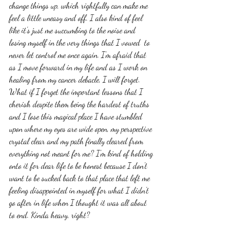
change things up, which rightfully can make me 
feel a little uneasy and off. I also kind of feel 
like it's just me succumbing to the noise and 
losing myself in the very things that I vowed  to 
never let control me once again. I'm afraid that 
as I move forward in my life and as I work on 
healing from my cancer debacle, I will forget. 
What if I forget the important lessons that I 
cherish despite them being the hardest of truths 
and I lose this magical place I have stumbled 
upon where my eyes are wide open, my perspective 
crystal clear and my path finally cleared from 
everything not meant for me? I'm kind of holding 
onto it for dear life to be honest because I don't 
want to be sucked back to that place that left me 
feeling disappointed in myself for what I didn't 
go after in life when I thought it was all about 
to end. Kinda heavy, right? 