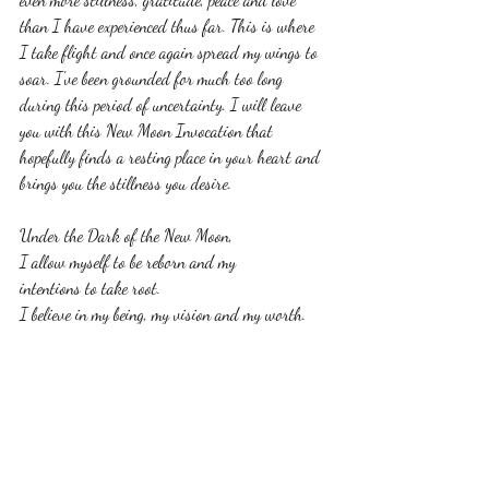
than I have experienced thus far. This is where 
I take flight and once again spread my wings to 
soar. I've been grounded for much too long 
during this period of uncertainty. I will leave 
you with this New Moon Invocation that 
hopefully finds a resting place in your heart and 
brings you the stillness you desire. 
Under the Dark of the New Moon,
I allow myself to be reborn and my
intentions to take root. 
I believe in my being, my vision and my worth.
I set focus now on my intentions and 
honor the nurturing process.
As I let go and allow my creative energy 
to provide sustenance
for the fruit, I will be bearing, 
I own my magic and my light,