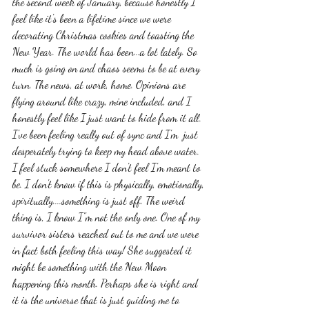
the second week of January, because honestly I 
feel like it's been a lifetime since we were 
decorating Christmas cookies and toasting the 
New Year. The world has been...a lot lately. So 
much is going on and chaos seems to be at every 
turn. The news, at work, home. Opinions are 
flying around like crazy, mine included, and I 
honestly feel like I just want to hide from it all. 
I've been feeling really out of sync and I'm  just 
desperately trying to keep my head above water. 
I feel stuck somewhere I don't feel I'm meant to 
be. I don't know if this is physically, emotionally, 
spiritually....something is just off. The weird 
thing is, I know I"m not the only one. One of my 
survivor sisters reached out to me and we were 
in fact both feeling this way! She suggested it 
might be something with the New Moon 
happening this month. Perhaps she is right and 
it is the universe that is just guiding me to 