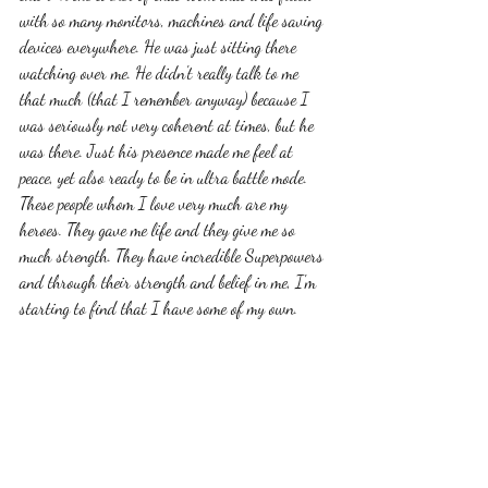
with so many monitors, machines and life saving 
devices everywhere. He was just sitting there 
watching over me. He didn't really talk to me 
that much (that I remember anyway) because I 
was seriously not very coherent at times, but he 
was there. Just his presence made me feel at 
peace, yet also ready to be in ultra battle mode. 
These people whom I love very much are my 
heroes. They gave me life and they give me so 
much strength. They have incredible Superpowers 
and through their strength and belief in me, I'm 
starting to find that I have some of my own. 