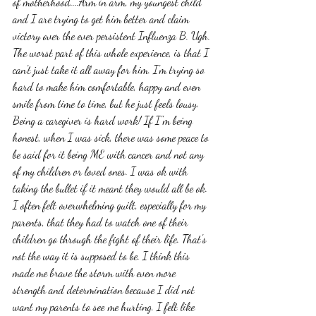
of motherhood....Arm in arm, my youngest child 
and I are trying to get him better and claim 
victory over the ever persistent Influenza B. Ugh. 
The worst part of this whole experience, is that I 
can't just take it all away for him. I'm trying so 
hard to make him comfortable, happy and even 
smile from time to time, but he just feels lousy. 
Being a caregiver is hard work! If I"m being 
honest, when I was sick, there was some peace to 
be said for it being ME with cancer and not any 
of my children or loved ones. I was ok with 
taking the bullet if it meant they would all be ok. 
I often felt overwhelming guilt, especially for my 
parents, that they had to watch one of their 
children go through the fight of their life. That's 
not the way it is supposed to be. I think this 
made me brave the storm with even more 
strength and determination because I did not 
want my parents to see me hurting. I felt like 