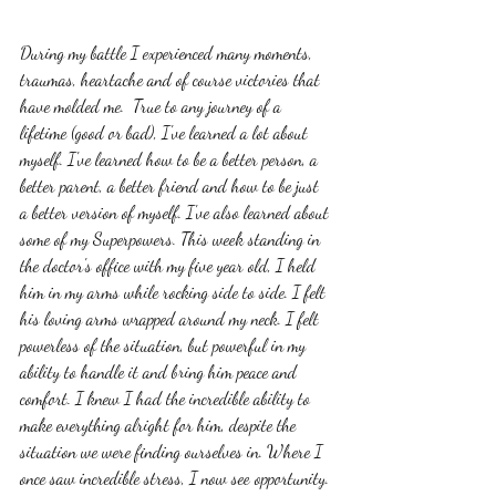
During my battle I experienced many moments, 
traumas, heartache and of course victories that 
have molded me.  True to any journey of a 
lifetime (good or bad), I've learned a lot about 
myself. I've learned how to be a better person, a 
better parent, a better friend and how to be just 
a better version of myself. I've also learned about 
some of my Superpowers. This week standing in 
the doctor's office with my five year old, I held 
him in my arms while rocking side to side. I felt 
his loving arms wrapped around my neck. I felt 
powerless of the situation, but powerful in my 
ability to handle it and bring him peace and 
comfort. I knew I had the incredible ability to 
make everything alright for him, despite the 
situation we were finding ourselves in. Where I 
once saw incredible stress, I now see opportunity. 