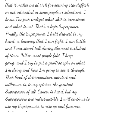
that it makes me at risk for seeming standoffish 
or not interested in some people or situations, I 
know I've just realized what shit is important 
and what is not. That's a legit Superpower. 
Finally, the Superpower I hold dearest to my 
heart, is knowing that I can fight. I can battle 
and I can stand tall during the most turbulent 
of times. When most people fold, I keep 
going...and I try to put a positive spin on what 
I'm doing and how I'm going to see it through. 
That kind of determination, mindset and 
willpower is, in my opinion, the greatest 
Superpower of all. Cancer is hard, but my 
Superpowers are indestructible. I will continue to 
use my Superpowers to rise up and face new 
challenges that are no doubt coming my way. 
Hopefully in the process, I will find even more 
Superpowers that I didn't even know I had. 
Take some time and reflect on your life. You've 