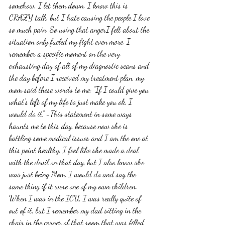
somehow, I let them down. I know this is 
CRAZY talk, but I hate causing the people I love 
so much pain. So using that angerI felt about the 
situation only fueled my fight even more. I 
remember a specific moment on the very 
exhausting day of all of my diagnostic scans and 
the day before I received my treatment plan, my 
mom said these words to me: "If I could give you 
what's left of my life to just make you ok, I 
would do it." -This statement in some ways 
haunts me to this day, because now she is 
battling some medical issues and I am the one at 
this point healthy. I feel like she made a deal 
with the devil on that day, but I also know she 
was just being Mom. I would do and say the 
same thing if it were one of my own children. 
When I was in the ICU, I was really quite of 
out of it, but I remember my dad sitting in the 
chair in the corner of that room that was filled 