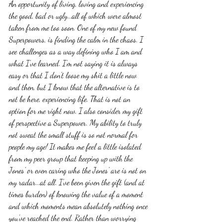
An opportunity of living, loving and experiencing 
the good, bad or ugly...all of which were almost 
taken from me too soon. One of my new found 
Superpowers, is finding the calm in the chaos. I 
see challenges as a way defining who I am and 
what I've learned. I'm not saying it is always 
easy or that I don't loose my shit a little now 
and then, but I know that the alternative is to 
not be here, experiencing life. That is not an 
option for me right now. I also consider my gift 
of perspective a Superpower. My ability to truly 
not sweat the small stuff is so not normal for 
people my age! It makes me feel a little isolated 
from my peer group that keeping up with the 
Jones' or even caring who the Jones' are is not on 
my radar...at all. I've been given the gift (and at 
times burden) of knowing the value of a moment 
and which moments mean absolutely nothing once 
you've reached the end. Rather than worrying 