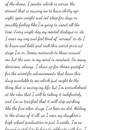
of the chemo. I ponder which is worse, the 
steroid that is causing me to have shitty eye 
sight, gain weight and not sleep for days or 
possibly feeling like I'm going to vomit all the 
time. Every single day my mental dialogue is, do 
I wear my wig and feel kind of "normal" or do I 
be brave and bold and rock this weird pixie cut 
stage I'm in. Seems miniscule to those around 
me, but the war in my mind is constant. So many 
decisions, always. I show up for chemo grateful 
for the scientific advancements that have this 
drug available to me which just might be the 
thing that is saving my life, but I'm overwhelmed 
at the idea that I will be taking it indefinitely 
and I'm so terrified that it will stop working 
like the five other drugs I've been on did. Adding 
to the stress of it all, as I near my daughter's 
high school graduation in just 3 weeks, I'm so 
beyond grateful to be here to celebrate with her. I 