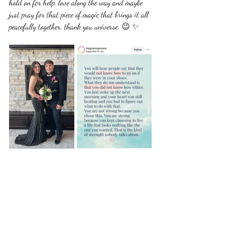
hold on for help, love along the way and maybe 
just pray for that piece of magic that brings it all 
peacefully together, thank you universe. 😉 ✨