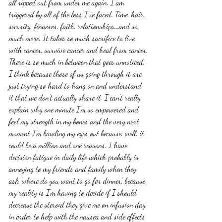
all ripped out from under me again. I am 
triggered by all of the loss I've faced. Time, hair, 
security, finances, faith, relationships...and so 
much more. It takes so much sacrifice to live 
with cancer, survive cancer and heal from cancer. 
There is so much in between that goes unnoticed, 
I think because those of us going through it are 
just trying so hard to hang on and understand 
it that we don't actually share it. I can't really 
explain why one minute I'm so empowered and 
feel my strength in my bones and the very next 
moment I'm bawling my eyes out because, well, it 
could be a million and one reasons. I have 
decision fatigue in daily life which probably is 
annoying to my friends and family when they 
ask 'where do you want to go for dinner', because 
my reality is I'm having to decide if I should 
decrease the steroid they give me on infusion day 
in order to help with the nausea and side effects 