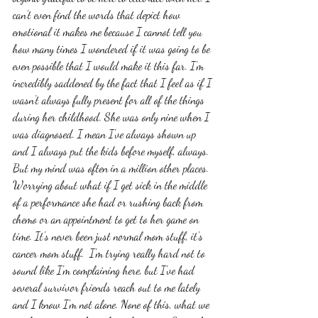
can't even find the words that depict how 
emotional it makes me because I cannot tell you 
how many times I wondered if it was going to be 
even possible that I would make it this far. I'm 
incredibly saddened by the fact that I feel as if I 
wasn't always fully present for all of the things 
during her childhood. She was only nine when I 
was diagnosed. I mean I've always shown up 
and I always put the kids before myself, always. 
But my mind was often in a million other places. 
Worrying about what if I get sick in the middle 
of a performance she had or rushing back from 
chemo or an appointment to get to her game on 
time. It's never been just normal mom stuff, it's 
cancer mom stuff.  I'm trying really hard not to 
sound like I'm complaining here, but I've had 
several survivor friends reach out to me lately 
and I know I'm not alone. None of this, what we 