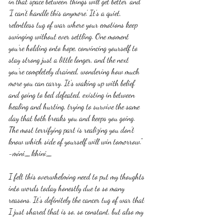
in that space between 'things will get better' and 
'I can't handle this anymore'. It's a quiet, 
relentless tug of war where your emotions keep 
swinging without ever settling. One moment 
you're holding onto hope, convincing yourself to 
stay strong just a little longer, and the next 
you're completely drained, wondering how much 
more you can carry. It's waking up with belief 
and going to bed defeated, existing in between 
healing and hurting, trying to survive the same 
day that both breaks you and keeps you going. 
The most terrifying part is realizing you don't 
know which side of yourself will win tomorrow." 
-mini_khini_
I felt this overwhelming need to put my thoughts 
into words today honestly due to so many 
reasons. It's definitely the cancer tug of war that 
I just shared that is so, so constant, but also my 