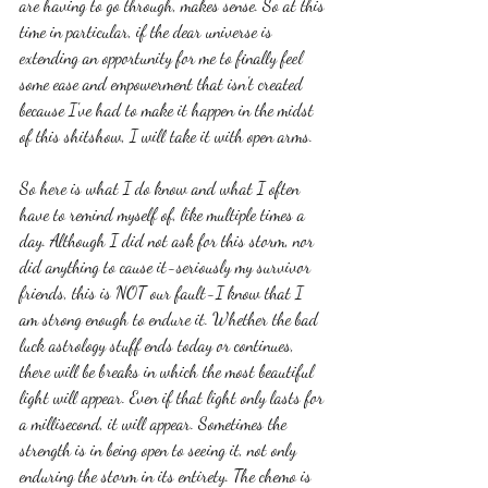
are having to go through, makes sense. So at this 
time in particular, if the dear universe is 
extending an opportunity for me to finally feel 
some ease and empowerment that isn't created 
because I've had to make it happen in the midst 
of this shitshow, I will take it with open arms. 
So here is what I do know and what I often 
have to remind myself of, like multiple times a 
day. Although I did not ask for this storm, nor 
did anything to cause it-seriously my survivor 
friends, this is NOT our fault-I know that I 
am strong enough to endure it. Whether the bad 
luck astrology stuff ends today or continues, 
there will be breaks in which the most beautiful 
light will appear. Even if that light only lasts for 
a millisecond, it will appear. Sometimes the 
strength is in being open to seeing it, not only 
enduring the storm in its entirety. The chemo is 