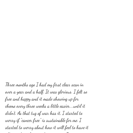
Three months ago I had my first clear scan in 
over a year and a half. It was glorious. I felt so 
free and happy and it made showing up for 
chemo every three weeks a little easier....until it 
didn't. As that tug of war has it, I started to 
worry if "cancer free" is sustainable for me. I 
started to worry about how it will feel to have it 