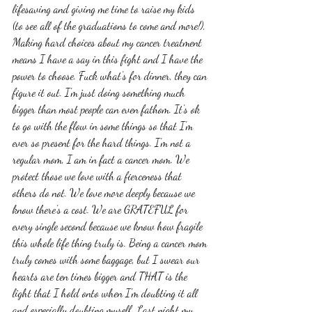
lifesaving and giving me time to raise my kids 
(to see all of the graduations to come and more!), 
Making hard choices about my cancer treatment 
means I have a say in this fight and I have the 
power to choose. Fuck what's for dinner, they can 
figure it out. I'm just doing something much 
bigger than most people can even fathom. It's ok 
to go with the flow in some things so that I'm 
ever so present for the hard things. I'm not a 
regular mom, I am in fact a cancer mom. We 
protect those we love with a fierceness that 
others do not. We love more deeply because we 
know there's a cost. We are GRATEFUL for 
every single second because we know how fragile 
this whole life thing truly is. Being a cancer mom 
truly comes with some baggage, but I swear our 
hearts are ten times bigger and THAT is the 
light that I hold onto when I'm doubting it all 
and especially doubting myself. Last night my 