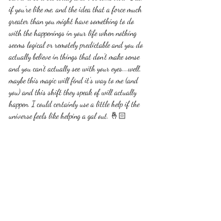
if you're like me, and the idea that a force much 
greater than you might have something to do 
with the happenings in your life when nothing 
seems logical or remotely predictable and you do 
actually believe in things that don't make sense 
and you can't actually see with your eyes....well, 
maybe this magic will find it's way to me (and 
you) and this shift they speak of will actually 
happen. I could certainly use a little help if the 
universe feels like helping a gal out. 🤞🏻