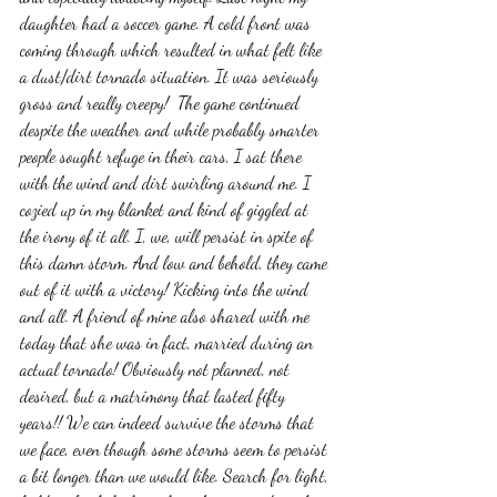
daughter had a soccer game. A cold front was 
coming through which resulted in what felt like 
a dust/dirt tornado situation. It was seriously 
gross and really creepy!  The game continued 
despite the weather and while probably smarter 
people sought refuge in their cars, I sat there 
with the wind and dirt swirling around me. I 
cozied up in my blanket and kind of giggled at 
the irony of it all. I, we, will persist in spite of 
this damn storm. And low and behold, they came 
out of it with a victory! Kicking into the wind 
and all. A friend of mine also shared with me 
today that she was in fact, married during an 
actual tornado! Obviously not planned, not 
desired, but a matrimony that lasted fifty 
years!! We can indeed survive the storms that 
we face, even though some storms seem to persist 
a bit longer than we would like. Search for light, 