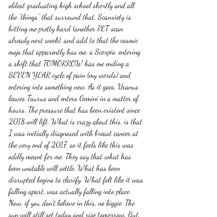
oldest graduating high school shortly and all 
the "things" that surround that. Scanxiety is 
hitting me pretty hard (another PET scan 
already next week), and add to that the cosmic 
mojo that apparently has me, a Scorpio, entering 
a shift that TOMORROW has me ending a 
SEVEN YEAR cycle of pain (my words) and 
entering into something new. As it goes, Uranus 
leaves Taurus and enters Gemini in a matter of 
hours. The pressure that has been existent since 
2018 will lift. What is crazy about this, is that 
I was initially diagnosed with breast cancer at 
the very end of 2017, so it feels like this was 
oddly meant for me. They say that what has 
been unstable will settle. What has been 
disrupted begins to clarify. What felt like it was 
falling apart, was actually falling into place. 
Now, if you don't believe in this, no biggie. The 
sun will still set today and rise tomorrow. But, 