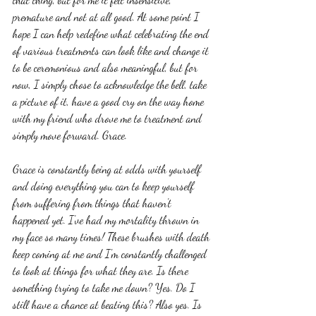
premature and not at all good. At some point I 
hope I can help redefine what celebrating the end 
of various treatments can look like and change it 
to be ceremonious and also meaningful, but for 
now, I simply chose to acknowledge the bell, take 
a picture of it, have a good cry on the way home 
with my friend who drove me to treatment and 
simply move forward. Grace.
Grace is constantly being at odds with yourself 
and doing everything you can to keep yourself 
from suffering from things that haven't 
happened yet. I've had my mortality thrown in 
my face so many times! These brushes with death 
keep coming at me and I'm constantly challenged 
to look at things for what they are. Is there 
something trying to take me down? Yes. Do I 
still have a chance at beating this? Also yes. Is 