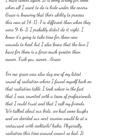
when all I want to do is hide under the covers. 
Grace is knowing that their ability to process 
this now at 14-11-7 is different than when they 
were 9-6-3. I probably didn't do it right. I 
know it's going to take time for these new 
wounds to heal, but I also know that the love I 
have for them is a force much greater than 
cancer. Fuck you, cancer....Grace. 
For me, grace was also day one of my latest 
round of radiation where I found myself back on 
that radiation table. I took solace in the fact 
that I was reunited with a team of professionals 
that I could trust and that I call my friends. 
We talked about our kids, we had some laughs 
and we decided our next reunion would be at a 
restaurant with cocktails! haha. Physically, 
radiation this time around wasn't so bad. It 