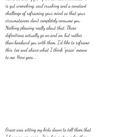
is gut wrenching, soul crushing and a constant 
challenge of reframing your mind so that your 
circumstances don't completely consume you. 
Nothing pleasing really about that. These 
definitions actually go on and on, but rather 
than bombard you with them, I'd like to reframe 
this, too and share what I think "grace" means 
to me. Here goes....
Grace was sitting my kids down to tell them that 
I have cancer again. It is being strong for them 