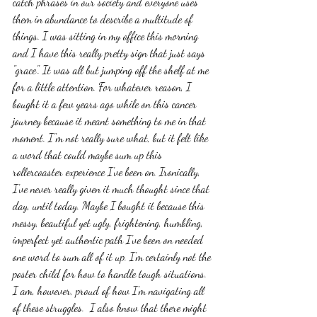
catch phrases in our society and everyone uses 
them in abundance to describe a multitude of 
things. I was sitting in my office this morning 
and I have this really pretty sign that just says 
"grace". It was all but jumping off the shelf at me 
for a little attention. For whatever reason, I 
bought it a few years ago while on this cancer 
journey because it meant something to me in that 
moment. I"m not really sure what, but it felt like 
a word that could maybe sum up this 
rollercoaster experience I've been on. Ironically, 
I've never really given it much thought since that 
day, until today. Maybe I bought it because this 
messy, beautiful yet ugly, frightening, humbling, 
imperfect yet authentic path I've been on needed 
one word to sum all of it up. I'm certainly not the 
poster child for how to handle tough situations. 
I am, however, proud of how I'm navigating all 
of these struggles.  I also know that there might 