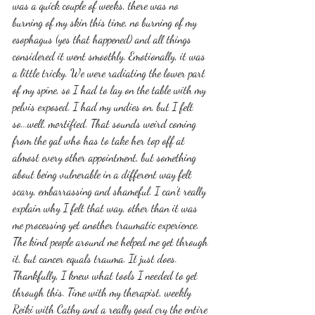
was a quick couple of weeks, there was no 
burning of my skin this time, no burning of my 
esophagus (yes that happened) and all things 
considered it went smoothly. Emotionally, it was 
a little tricky. We were radiating the lower part 
of my spine, so I had to lay on the table with my 
pelvis exposed. I had my undies on, but I felt 
so...well, mortified. That sounds weird coming 
from the gal who has to take her top off at 
almost every other appointment, but something 
about being vulnerable in a different way felt 
scary, embarrassing and shameful. I can't really 
explain why I felt that way, other than it was 
me processing yet another traumatic experience. 
The kind people around me helped me get through 
it, but cancer equals trauma. It just does. 
Thankfully, I knew what tools I needed to get 
through this. Time with my therapist, weekly 
Reiki with Cathy and a really good cry the entire 