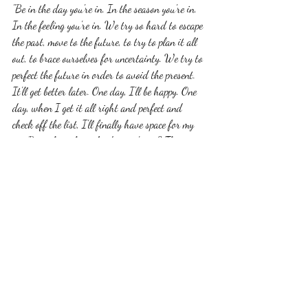
"Be in the day you're in. In the season you're in. 
In the feeling you're in. We try so hard to escape 
the past, move to the future, to try to plan it all 
out, to brace ourselves for uncertainty. We try to 
perfect the future in order to avoid the present. 
It'll get better later. One day, I'll be happy. One 
day, when I get it all right and perfect and 
check off the list, I'll finally have space for my 
joy. But what about the day you're in? The 
moment you have right now? Where have you 
gone? Dn't you want to be here, too? What if 
you're missing the lesson, the signs, the magic of 
right here? Nothing in the future gives you 
permission to bask in joy. Nothing slows down 
until you slow it down. If you can't be in today, 
what makes you think you'll be fully present in 
tomorrow? Be in the day you're in. What is 
happening for you here? Where are you being 
led? What is your heart saying? Don't prolong 