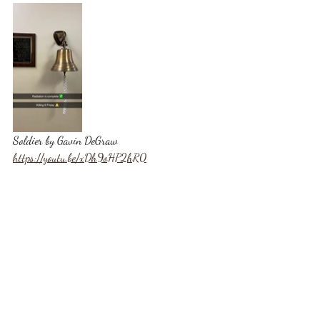
Soldier by Gavin DeGraw
https://youtu.be/xDh9oHP2hR0