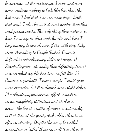
be someone out there stronger, braver and even 
more resilient making it look like less than the 
hot mess I feel that I am on most days. With 
that said, I also know it doesn't matter that this 
said person exists. The only thing that matters is 
how I manage to clear each hurdle and how I 
keep moving forward, even if it's with tiny, baby 
steps. According to Google (haha), Grace is 
defined in actually many different ways. 1) 
Simple Elegance-ok, sadly that definitely doesn't 
sum up what my life has been or felt like. 2) 
Courteous goodwill-I mean, maybe I could give 
some examples, but this doesn't seem right either. 
3) a pleasing appearance or effect-now this 
seems completely ridiculous and strikes a 
nerve...the harsh reality of cancer survivorship 
is that it's not the pretty pink ribbon that is so 
often on display. Despite the many beautiful 
moments and "gifts" if we can call them that, it 