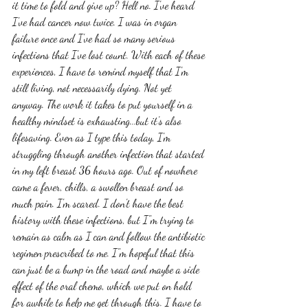
it time to fold and give up? Hell no. I've heard 
I've had cancer now twice. I was in organ 
failure once and I've had so many serious 
infections that I've lost count. With each of these 
experiences, I have to remind myself that I'm 
still living, not necessarily dying. Not yet 
anyway. The work it takes to put yourself in a 
healthy mindset is exhausting...but it's also 
lifesaving. Even as I type this today, I'm 
struggling through another infection that started 
in my left breast 36 hours ago. Out of nowhere 
came a fever, chills, a swollen breast and so 
much pain. I'm scared. I don't have the best 
history with these infections, but I"m trying to 
remain as calm as I can and follow the antibiotic 
regimen prescribed to me. I"m hopeful that this 
can just be a bump in the road and maybe a side 
effect of the oral chemo, which we put on hold 
for awhile to help me get through this. I have to 