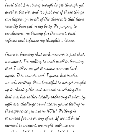
trust that I'm strong enough to get through yet 
another barrier and it's just one of those things 
can happen given all of the chemicals that have 
recently been put in my body. No jumping to 
conclusions, no bracing for the worst. Just 
refocus and reframe my thoughts... Grace.
Grace is knowing that each moment is just that, 
a moment. I'm willing to soak it all in knowing 
that I will never get the same moment back 
again. This sounds sad, I guess, but it also 
sounds exciting. How beautiful to not get caught 
up in chasing the next moment or reliving the 
last one, but rather totally embracing the beauty, 
ugliness, challenge or whatever you're feeling in 
the experience you are in NOW. Nothing is 
promised for me or any of us. If we all lived 
moment to moment, we might embrace one 
another a little longer, laugh a little louder, 