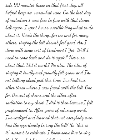
solo 90 minutes home on that first day, all 
helped keep me  somewhat sane. On the last day 
of radiation I was face to face with that damn 
bell again. I spent hours overthinking what to do 
about it. Here's the thing...for me and for many 
others, ringing the bell doesn't feel good. Am I 
done with some sort of treatment? Yes. Will I 
need to come back and do it again? Not sure 
about that. Did it work? No idea. The idea of 
ringing it loudly and proudly felt gross and I'm 
not talking about just this time. I've had two 
other times where I was faced with the bell. One 
for the end of chemo and the other after 
radiation to my chest. I did it then because I felt 
programmed to. After years of advocacy work, 
I've realized and learned that not everybody even 
has the opportunity to ring the bell! No "this is 
it" moment to celebrate. I know some live to ring 
that thing, but for me it felt insensitive, 