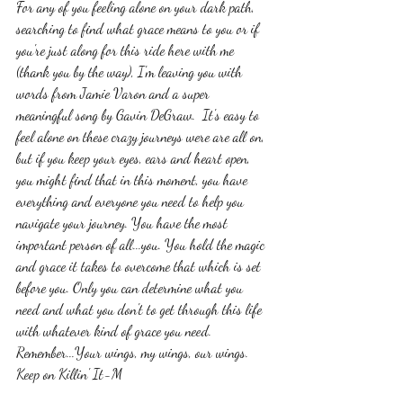
For any of you feeling alone on your dark path, 
searching to find what grace means to you or if 
you're just along for this ride here with me 
(thank you by the way), I'm leaving you with 
words from Jamie Varon and a super 
meaningful song by Gavin DeGraw.  It's easy to 
feel alone on these crazy journeys were are all on, 
but if you keep your eyes, ears and heart open, 
you might find that in this moment, you have 
everything and everyone you need to help you 
navigate your journey. You have the most 
important person of all...you. You hold the magic 
and grace it takes to overcome that which is set 
before you. Only you can determine what you 
need and what you don't to get through this life 
with whatever kind of grace you need. 
Remember...Your wings, my wings, our wings. 
Keep on Killin' It-M