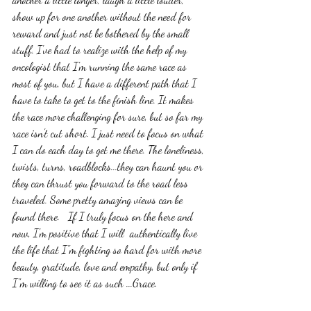
show up for one another without the need for 
reward and just not be bothered by the small 
stuff. I've had to realize with the help of my 
oncologist that I'm running the same race as 
most of you, but I have a different path that I 
have to take to get to the finish line. It makes 
the race more challenging for sure, but so far my 
race isn't cut short. I just need to focus on what 
I can do each day to get me there. The loneliness, 
twists, turns, roadblocks...they can haunt you or 
they can thrust you forward to the road less 
traveled. Some pretty amazing views can be 
found there.   If I truly focus on the here and 
now, I'm positive that I will  authentically live 
the life that I"m fighting so hard for with more 
beauty, gratitude, love and empathy, but only if 
I"m willing to see it as such ...Grace. 